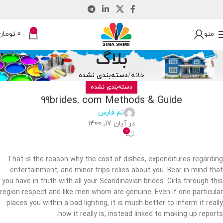
0
تومان
0
منو
بلاگ
دسته‌بندی نشده
خانه
دسته‌بندی نشده
99brides. com Methods & Guide
تم فارس
در آبان 17, 1400
0
That is the reason why the cost of dishes, expenditures regarding
entertainment, and minor trips relies about you. Bear in mind that
you have in truth with all your Scandinavian brides. Girls through this
region respect and like men whom are genuine. Even if one particular
places you within a bad lighting, it is much better to inform it really
how it really is, instead linked to making up reports.