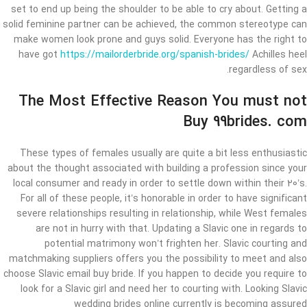
set to end up being the shoulder to be able to cry about. Getting a
solid feminine partner can be achieved, the common stereotype can
make women look prone and guys solid. Everyone has the right to
have got
https://mailorderbride.org/spanish-brides/
Achilles heel
regardless of sex.
The Most Effective Reason You must not
Buy 99brides. com
These types of females usually are quite a bit less enthusiastic
about the thought associated with ​​building a profession since your
local consumer and ready in order to settle down within their 20’s.
For all of these people, it’s honorable in order to have significant
severe relationships resulting in relationship, while West females
are not in hurry with that. Updating a Slavic one in regards to
potential matrimony won’t frighten her. Slavic courting and
matchmaking suppliers offers you the possibility to meet and also
choose Slavic email buy bride. If you happen to decide you require to
look for a Slavic girl and need her to courting with. Looking Slavic
wedding brides online currently is becoming assured