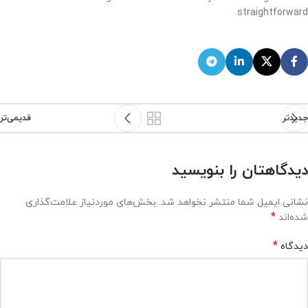
straightforward.
قدیمی‌تر
جدیدتر
دیدگاهتان را بنویسید
بخش‌های موردنیاز علامت‌گذاری
نشانی ایمیل شما منتشر نخواهد شد.
*
شده‌اند
*
دیدگاه