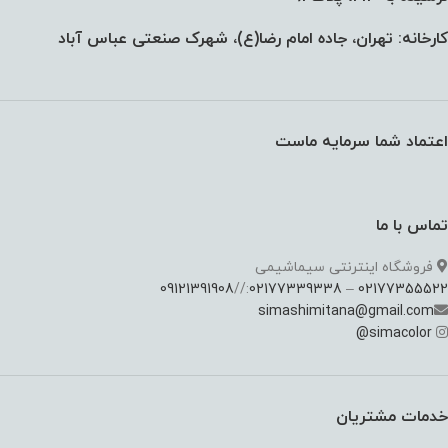
کارخانه: تهران، جاده امام رضا(ع)، شهرک صنعتی عباس آباد
اعتماد شما سرمایه ماست
تماس با ما
فروشگاه اینترنتی سیماشیمی
09121391908
://
02177339338
–
02177355522
simashimitana@gmail.com
@
simacolor
خدمات مشتریان