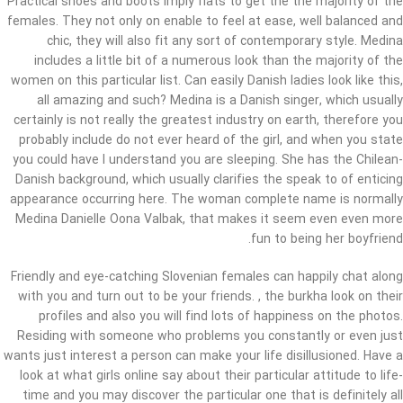
Practical shoes and boots imply flats to get the the majority of the
females. They not only on enable to feel at ease, well balanced and
chic, they will also fit any sort of contemporary style. Medina
includes a little bit of a numerous look than the majority of the
women on this particular list. Can easily Danish ladies look like this,
all amazing and such? Medina is a Danish singer, which usually
certainly is not really the greatest industry on earth, therefore you
probably include do not ever heard of the girl, and when you state
you could have I understand you are sleeping. She has the Chilean-
Danish background, which usually clarifies the speak to of enticing
appearance occurring here. The woman complete name is normally
Medina Danielle Oona Valbak, that makes it seem even even more
fun to being her boyfriend.
Friendly and eye-catching Slovenian females can happily chat along
with you and turn out to be your friends. , the burkha look on their
profiles and also you will find lots of happiness on the photos.
Residing with someone who problems you constantly or even just
wants just interest a person can make your life disillusioned. Have a
look at what girls online say about their particular attitude to life-
time and you may discover the particular one that is definitely all