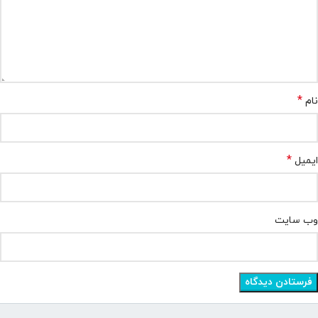
*
نام
*
ایمیل
وب‌ سایت