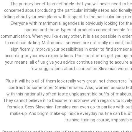
The primary benefits is definitely that you will never need to be
concerned about producing the particular initially steps additionally
telling about your own plans with respect to the particular long run.
Everyone with matrimonial agencies is obviously looking for the
spouse and these types of products connect people for
communication. When you like every other, it is also possible in order
to continue dating. Matrimonial services are not really no cost, but
significantly improve your possibilities in order to find someone
according to your own expectations. Prior to all of us get you upon
your means, all of us give you advice continue reading to acquire a
few suggestions about connection Slovenian women.
Plus it will help all of them look really very great, not chocarrero, in
contrast to some other Slavic females. Also, women associated
with this nationality often taste unpleasant big buffs of makeup.
They cannot believe it to become must-have with regards to lovely
females. Sexy Slovenian females can even go to parties with out
make-up. And bright make-up inside everyday routine can be, of
training training course, impossible.