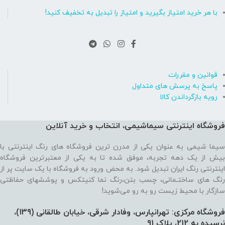
با هر خرید امتیاز بگیرید و امتیاز را تبدیل به تخفیف کنید!
قوانین و مقررات
پاسخ به پرسش های متداول
رویه بازگرداندن کالا
فروشگاه اینترنتی سیماشیمی، انتخاب و خرید آنلاین
سیما شیمی به عنوان یکی از مدرن ترین فروشگاه های رنگ اینترنتی با
بیش از یک دهه تجربه، موفق شده تا به یکی از معتبرترین فروشگاه
اینترنتی رنگ ایران تبدیل شود. به محض ورود به فروشگاه با یک سایت پر از
رنگ های ساختـمانی، چسب بتن،‌رنگ نما کنیتکس و پوششهای حفاظتی
سازگار با محیط زیست رو به رو می‌شوید!
فروشگاه مرکزی: تهرانپارس، وفادار شرقی، خیابان طالقانی (139)،‌
نرسیده به 212، پلاک 91