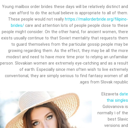
Young mailbox order brides these days will be relatively distinct and
can afford to do the actual believe is appropriate to all of them.
These people would not really
https://mailorderbride.org/filipino-
brides/
care and attention lots of people people close to these
people might consider. On the other hand, for ancient women, there
exists usually continue to that Soviet mentality that requests them
to guard themselves from the particular gossip people may be
growing regarding them. As the effect, they may be all the more
modest and need to have more time prior to relying an unfamiliar
person. Slovakian women are extremely eye-catching and as a result
of earth. Especially since men often wish to live extremely
conventional, they are simply serious to find fantasy women of all
ages from Slovak republic.
Elizaveta
date
thai singles
Golovanova is
normally 1 of the
best Slavic
versions and