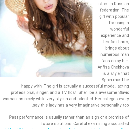
stars in Russian
federation. The
girl with popular
for using a
wonderful
experience and
terrific charm,
brings about
numerous man
fans enjoy her.
Anfisa Chekhova
is a style that
Spain must be
happy with. The girl is actually a successful model, acting
professional, singer, and a TV host. She’ll be a awesome Slavic
woman, as nicely while very stylish and talented. Her colleges every
say this lady has a very imaginative personality too.
Past performance is usually rather than an sign or a promise of
future solutions. Careful examining associated