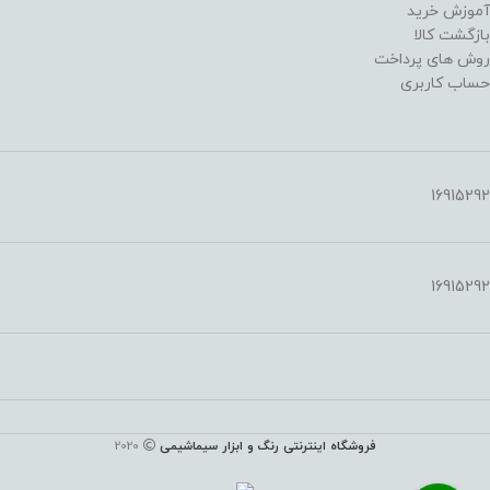
آموزش خرید
بازگشت کالا
روش های پرداخت
حساب کاربری
16915292
16915292
2020
فروشگاه اینترنتی رنگ و ابزار سیماشیمی