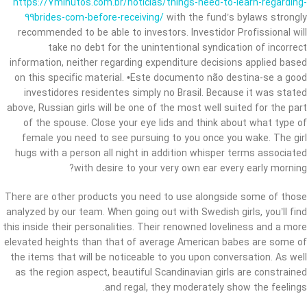
https://7minutos.com.br/noticias/things-need-to-learn-regarding-
99brides-com-before-receiving/
with the fund’s bylaws strongly
recommended to be able to investors. Investidor Profissional will
take no debt for the unintentional syndication of incorrect
information, neither regarding expenditure decisions applied based
on this specific material. •Este documento não destina-se a good
investidores residentes simply no Brasil. Because it was stated
above, Russian girls will be one of the most well suited for the part
of the spouse. Close your eye lids and think about what type of
female you need to see pursuing to you once you wake. The girl
hugs with a person all night in addition whisper terms associated
with desire to your very own ear every early morning?
There are other products you need to use alongside some of those
analyzed by our team. When going out with Swedish girls, you’ll find
this inside their personalities. Their renowned loveliness and a more
elevated heights than that of average American babes are some of
the items that will be noticeable to you upon conversation. As well
as the region aspect, beautiful Scandinavian girls are constrained
and regal, they moderately show the feelings.