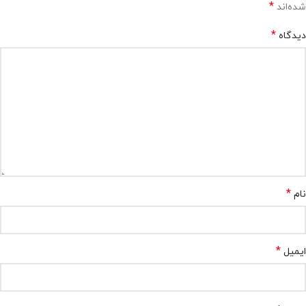
*
شده‌اند
*
دیدگاه
*
نام
*
ایمیل