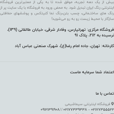
بیش از یک دهه تجربه، موفق شده تا به یکی از معتبرترین فروشگاه
اینترنتی رنگ ایران تبدیل شود. به محض ورود به فروشگاه با یک سایت پر از
رنگ های ساختـمانی، چسب بتن،‌رنگ نما کنیتکس و پوششهای حفاظتی
سازگار با محیط زیست رو به رو می‌شوید!
فروشگاه مرکزی: تهرانپارس، وفادار شرقی، خیابان طالقانی (139)،‌
نرسیده به 212، پلاک 91
کارخانه: تهران، جاده امام رضا(ع)، شهرک صنعتی عباس آباد
اعتماد شما سرمایه ماست
تماس با ما
فروشگاه اینترنتی سیماشیمی
09121391908
://
02177339338
–
02177355522