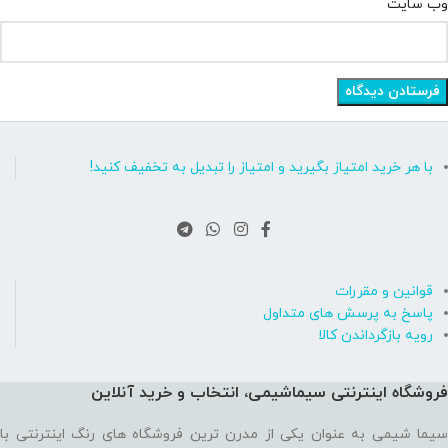
وب‌ سایت
با هر خرید امتیاز بگیرید و امتیاز را تبدیل به تخفیف کنید!
قوانین و مقررات
پاسخ به پرسش های متداول
رویه بازگرداندن کالا
فروشگاه اینترنتی سیماشیمی، انتخاب و خرید آنلاین
سیما شیمی به عنوان یکی از مدرن ترین فروشگاه های رنگ اینترنتی با