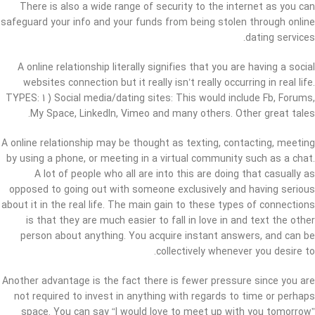
There is also a wide range of security to the internet as you can
safeguard your info and your funds from being stolen through online
dating services.
A online relationship literally signifies that you are having a social
websites connection but it really isn’t really occurring in real life.
TYPES: 1 ) Social media/dating sites: This would include Fb, Forums,
My Space, LinkedIn, Vimeo and many others. Other great tales.
A online relationship may be thought as texting, contacting, meeting
by using a phone, or meeting in a virtual community such as a chat.
A lot of people who all are into this are doing that casually as
opposed to going out with someone exclusively and having serious
about it in the real life. The main gain to these types of connections
is that they are much easier to fall in love in and text the other
person about anything. You acquire instant answers, and can be
collectively whenever you desire to.
Another advantage is the fact there is fewer pressure since you are
not required to invest in anything with regards to time or perhaps
space. You can say “I would love to meet up with you tomorrow”