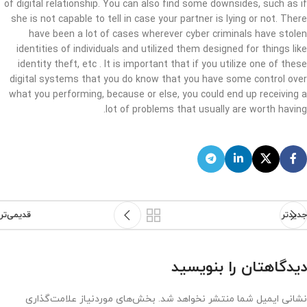
of digital relationship. You can also find some downsides, such as if
she is not capable to tell in case your partner is lying or not. There
have been a lot of cases wherever cyber criminals have stolen
identities of individuals and utilized them designed for things like
identity theft, etc . It is important that if you utilize one of these
digital systems that you do know that you have some control over
what you performing, because or else, you could end up receiving a
lot of problems that usually are worth having.
قدیمی‌تر
جدیدتر
دیدگاهتان را بنویسید
بخش‌های موردنیاز علامت‌گذاری
نشانی ایمیل شما منتشر نخواهد شد.