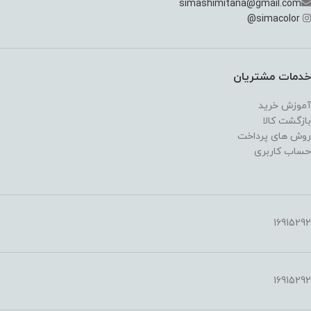
simashimitana@gmail.com
@
simacolor
خدمات مشتریان
آموزش خرید
بازگشت کالا
روش های پرداخت
حساب کاربری
16915292
16915292