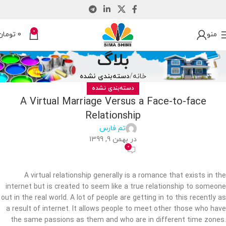
0
تومان
0
منو
بلاگ
دسته‌بندی نشده
خانه
دسته‌بندی نشده
A Virtual Marriage Versus a Face-to-face
Relationship
تم فارس
در بهمن 9, 1399
0
A virtual relationship generally is a romance that exists in the
internet but is created to seem like a true relationship to someone
out in the real world. A lot of people are getting in to this recently as
a result of internet. It allows people to meet other those who have
the same passions as them and who are in different time zones.