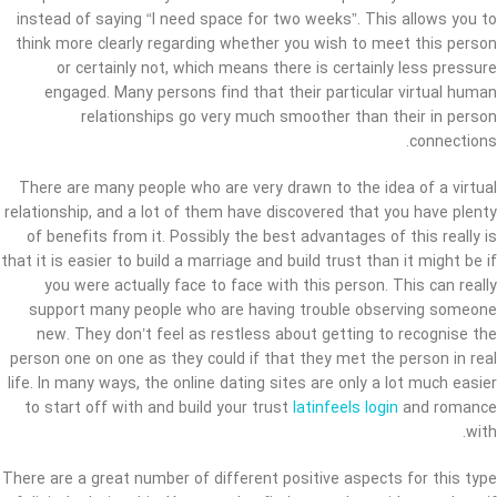
instead of saying “I need space for two weeks”. This allows you to
think more clearly regarding whether you wish to meet this person
or certainly not, which means there is certainly less pressure
engaged. Many persons find that their particular virtual human
relationships go very much smoother than their in person
connections.
There are many people who are very drawn to the idea of a virtual
relationship, and a lot of them have discovered that you have plenty
of benefits from it. Possibly the best advantages of this really is
that it is easier to build a marriage and build trust than it might be if
you were actually face to face with this person. This can really
support many people who are having trouble observing someone
new. They don’t feel as restless about getting to recognise the
person one on one as they could if that they met the person in real
life. In many ways, the online dating sites are only a lot much easier
to start off with and build your trust
latinfeels login
and romance
with.
There are a great number of different positive aspects for this type