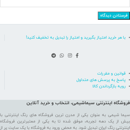
با هر خرید امتیاز بگیرید و امتیاز را تبدیل به تخفیف کنید!
قوانین و مقررات
پاسخ به پرسش های متداول
رویه بازگرداندن کالا
فروشگاه اینترنتی سیماشیمی، انتخاب و خرید آنلاین
سیما شیمی به عنوان یکی از مدرن ترین فروشگاه های رنگ اینترنتی با
بیش از یک دهه تجربه، موفق شده تا به یکی از معتبرترین فروشگاه
اینترنتی رنگ ایران تبدیل شود. به محض ورود به فروشگاه با یک سایت پر از