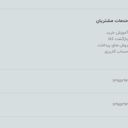
خدمات مشتریان
آموزش خرید
بازگشت کالا
روش های پرداخت
حساب کاربری
16915292
16915292