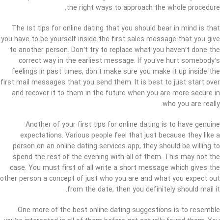
the right ways to approach the whole procedure.
The 1st tips for online dating that you should bear in mind is that
you have to be yourself inside the first sales message that you give
to another person. Don’t try to replace what you haven’t done the
correct way in the earliest message. If you’ve hurt somebody’s
feelings in past times, don’t make sure you make it up inside the
first mail messages that you send them. It is best to just start over
and recover it to them in the future when you are more secure in
who you are really.
Another of your first tips for online dating is to have genuine
expectations. Various people feel that just because they like a
person on an online dating services app, they should be willing to
spend the rest of the evening with all of them. This may not the
case. You must first of all write a short message which gives the
other person a concept of just who you are and what you expect out
from the date, then you definitely should mail it.
One more of the best online dating suggestions is to resemble