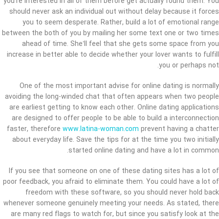
you’re interested in all of them before get actually found them. You
should never ask an individual out without delay because it forces
you to seem desperate. Rather, build a lot of emotional range
between the both of you by mailing her some text one or two times
ahead of time. She’ll feel that she gets some space from you
increase in better able to decide whether your lover wants to fulfill
you or perhaps not.
One of the most important advise for online dating is normally
avoiding the long-winded chat that often appears when two people
are earliest getting to know each other. Online dating applications
are designed to offer people to be able to build a interconnection
faster, therefore
www.latina-woman.com
prevent having a chatter
about everyday life. Save the tips for at the time you two initially
started online dating and have a lot in common.
If you see that someone on one of these dating sites has a lot of
poor feedback, you afraid to eliminate them. You could have a lot of
freedom with these software, so you should never hold back
whenever someone genuinely meeting your needs. As stated, there
are many red flags to watch for, but since you satisfy look at the