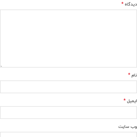
*
دیدگاه
*
نام
*
ایمیل
وب‌ سایت