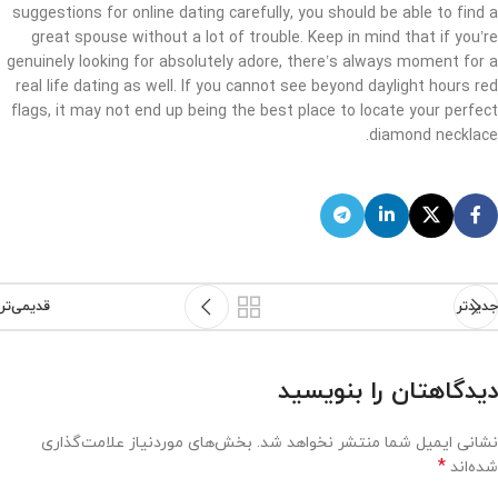
suggestions for online dating carefully, you should be able to find a
great spouse without a lot of trouble. Keep in mind that if you’re
genuinely looking for absolutely adore, there’s always moment for a
real life dating as well. If you cannot see beyond daylight hours red
flags, it may not end up being the best place to locate your perfect
diamond necklace.
قدیمی‌تر
جدیدتر
دیدگاهتان را بنویسید
بخش‌های موردنیاز علامت‌گذاری
نشانی ایمیل شما منتشر نخواهد شد.
*
شده‌اند