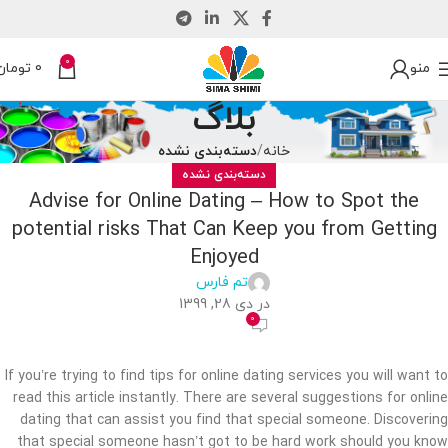
0
تومان
0
منو
بلاگ
دسته‌بندی نشده
خانه
دسته‌بندی نشده
Advise for Online Dating – How to Spot the
potential risks That Can Keep you from Getting
Enjoyed
تم فارس
در دی 28, 1399
0
If you’re trying to find tips for online dating services you will want to
read this article instantly. There are several suggestions for online
dating that can assist you find that special someone. Discovering
that special someone hasn’t got to be hard work should you know