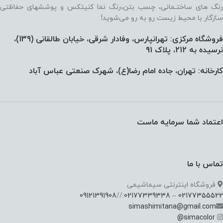
رنگ های ساختـمانی، چسب بتن،‌رنگ نما کنیتکس و پوششهای حفاظتی
سازگار با محیط زیست رو به رو می‌شوید!
فروشگاه مرکزی: تهرانپارس، وفادار شرقی، خیابان طالقانی (139)،‌
نرسیده به 212، پلاک 91
کارخانه: تهران، جاده امام رضا(ع)، شهرک صنعتی عباس آباد
اعتماد شما سرمایه ماست
تماس با ما
فروشگاه اینترنتی سیماشیمی
09121391908
://
02177339338
–
02177355522
simashimitana@gmail.com
@
simacolor