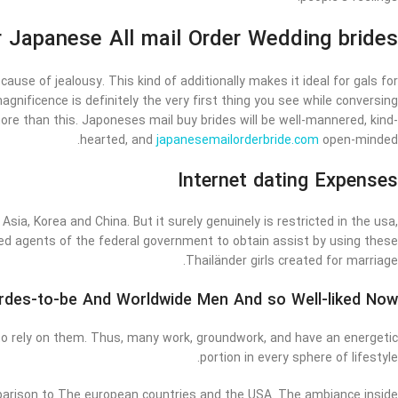
 Japanese All mail Order Wedding brides
cause of jealousy. This kind of additionally makes it ideal for gals for
agnificence is definitely the very first thing you see while conversing
ore than this. Japoneses mail buy brides will be well-mannered, kind-
hearted, and
japanesemailorderbride.com
open-minded.
Internet dating Expenses
 Asia, Korea and China. But it surely genuinely is restricted in the usa,
ed agents of the federal government to obtain assist by using these
Thailänder girls created for marriage.
rdes-to-be And Worldwide Men And so Well-liked Now?
 to rely on them. Thus, many work, groundwork, and have an energetic
portion in every sphere of lifestyle.
omparison to The european countries and the USA. The ambiance inside