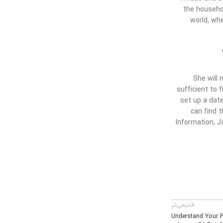
the househol
world, wh
She will 
sufficient to f
set up a date
can find 
Information, J
قدیمی‌تر
Understand Your P