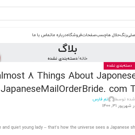
تماس با ما
درباره ما
فروشگاه
صفحات
چسب
حلال ها
رنگ
صفح
بلاگ
دسته‌بندی نشده
خانه
دسته‌بندی نشده
almost 8 Things About Japonese
JapaneseMailOrderBride. com 
تم فارس
ارسال شده
در شهریور 31, 14
 and quiet young lady – that’s how the universe sees a Japanese 