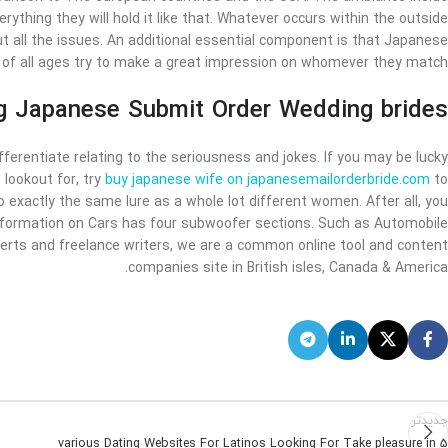
thing they will hold it like that. Whatever occurs within the outside
t all the issues. An additional essential component is that Japanese
f all ages try to make a great impression on whomever they match.
 Japanese Submit Order Wedding brides
ferentiate relating to the seriousness and jokes. If you may be lucky
e lookout for, try
buy japanese wife on japanesemailorderbride.com
to
 exactly the same lure as a whole lot different women. After all, you
 Information on Cars has four subwoofer sections. Such as Automobile
perts and freelance writers, we are a common online tool and content
companies site in British isles, Canada & America.
جدیدتر
5 various Dating Websites For Latinos Looking For Take pleasure in