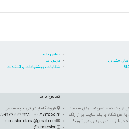
تماس با ما
درباره ما
پاسخ به پ
شکایات، پیشنهادات و انتقادات
روی
تماس با ما
فروشگاه اینترنتی سیماشیمی
سیما شیمی به عنوان یکی از مدرن
//
02177339338
–
02177355522
به یکی از معتبرترین فروشگاه اینت
simashimitana@gmail.com
های ساختـمانی، چسب بتن،‌رنگ 
@
simacolor