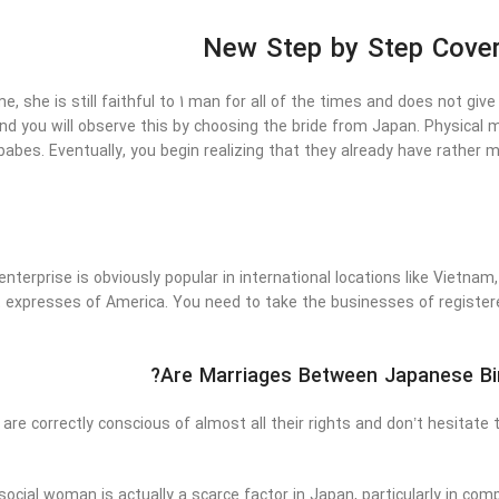
New Step by Step Cover
, she is still faithful to 1 man for all of the times and does not give 
and you will observe this by choosing the bride from Japan. Physical m
abes. Eventually, you begin realizing that they already have rather m
enterprise is obviously popular in international locations like Vietnam,
 expresses of America. You need to take the businesses of register
Are Marriages Between Japanese Bi
e correctly conscious of almost all their rights and don’t hesitate
social woman is actually a scarce factor in Japan, particularly in c