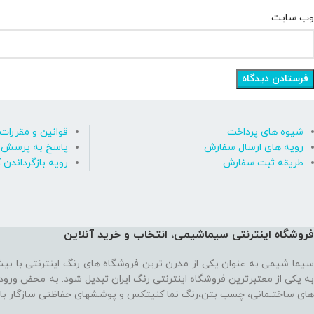
وب‌ سایت
قوانین و مقررات
شیوه های پرداخت
رسش های متداول
رویه های ارسال سفارش
ه بازگرداندن کالا
طریقه ثبت سفارش
فروشگاه اینترنتی سیماشیمی، انتخاب و خرید آنلاین
 ترین فروشگاه های رنگ اینترنتی با بیش از یک دهه تجربه، موفق شده تا
رنتی رنگ ایران تبدیل شود. به محض ورود به فروشگاه با یک سایت پر از رنگ
نما کنیتکس و پوششهای حفاظتی سازگار با محیط زیست رو به رو می‌شوید!