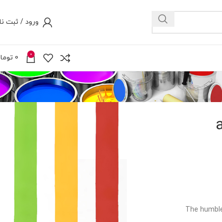
رود / ثبت نام
0
ومان
0
The humble