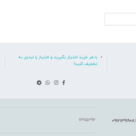
با هر خرید امتیاز بگیرید و امتیاز را تبدیل به
تخفیف کنید!
16915292
09121391908
: