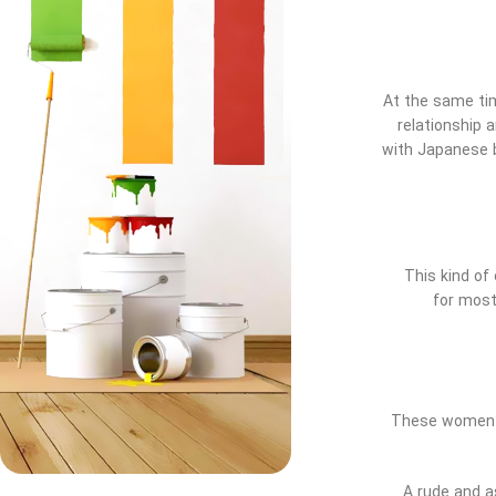
At the same time
relationship 
with Japanese b
This kind of 
for most
These women ar
A rude and a