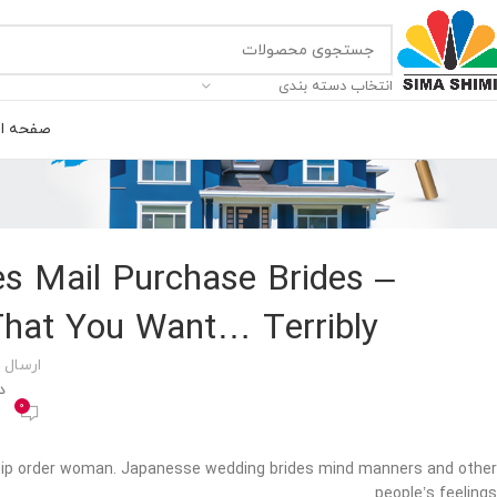
انتخاب دسته بندی
ه اصلی
s Mail Purchase Brides –
That You Want… Terribly
 توسط
00
0
ship order woman. Japanesse wedding brides mind manners and other
people’s feelings.