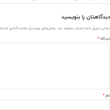
دیدگاهتان را بنویسید
ش‌های موردنیاز علامت‌گذاری شده‌اند
نشانی ایمیل شما منتشر نخواهد شد.
*
دیدگاه
*
نام