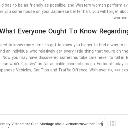
d has to be as friendly as possible, and Western women perform every
en you come house on your Japanese better half, you will forget abou
women o
What Everyone Ought To Know Regarding
need to know more time to get to know you higher to find a way to dif
ind an individual who relatively get every little thing that you’re on th
. Now you may have discovered someone, take care never to fall in to
these who’re”trashy” as far as cable connections go. EditorialToday
apanese Vehicles, Car Tips and Traffic Offence. With over 20, 000 ex
rimary Vietnamese Girls Marriage about vietnamesewomen. org