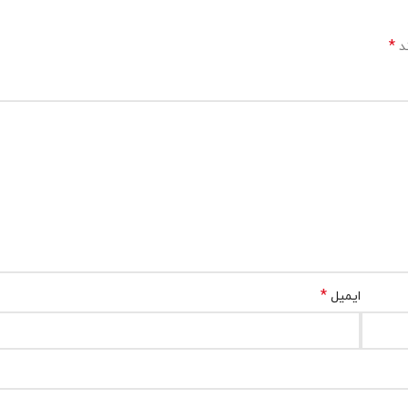
*
بخ
*
ایمیل