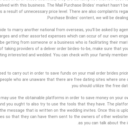
olved with this business. The Mail Purchase Brides’ market hasn’t bec
s a result of unnecessary price level. There are also complaints regar
Purchase Brides’ content, we will be dealing
de to marry another national from overseas, you’ll be asked by agen
arges and other assorted expenses which can occur of our own engag
 be getting from someone or a business who is facilitating their marit
 of taking providers of a deliver order birdes-to-be, make sure that 
tting interested and wedded. You can check with your family membe
ed to carry out in order to save funds on your mail order brides prici
eople who are unaware that there are free dating sites where one c
you should utilize the free da
u may use the obtainable platforms in order to save money on your o
nd you ought to also try to use the tools that they have. The platf
the message that is written on the wedding invites. Once this is up
tes so that they can have them sent to the owners of other websites. 
as you can talk about the 