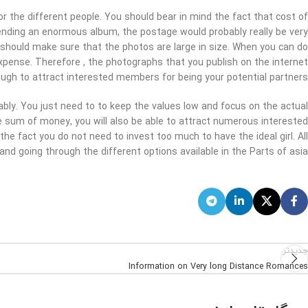
or the different people. You should bear in mind the fact that cost of
sending an enormous album, the postage would probably really be very
 should make sure that the photos are large in size. When you can do
 expense. Therefore , the photographs that you publish on the internet
ugh to attract interested members for being your potential partners.
rably. You just need to to keep the values low and focus on the actual
le sum of money, you will also be able to attract numerous interested
the fact you do not need to invest too much to have the ideal girl. All
and going through the different options available in the Parts of asia.
جدیدتر
Information on Very long Distance Romances