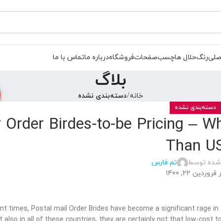
تماس با ما
درباره ما
فروشگاه
صفحات
چسب
حلال ها
رنگ
صفح
بلاگ
دسته‌بندی نشده
خانه
دسته‌بندی نشده
r Order Birdes-to-be Pricing – 
Than U
تم فارس
ارسال شده
در فروردین 22, 1
ent times, Postal mail Order Brides have become a significant rage in 
t also in all of these countries, they are certainly not that low-cos