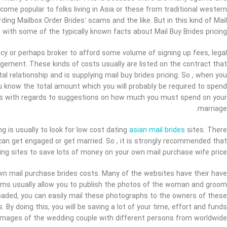
ome popular to folks living in Asia or these from traditional western
ding Mailbox Order Brides’ scams and the like. But in this kind of Mail
 with some of the typically known facts about Mail Buy Brides pricing.
cy or perhaps broker to afford some volume of signing up fees, legal
ement. These kinds of costs usually are listed on the contract that
al relationship and is supplying mail buy brides pricing. So , when you
you know the total amount which you will probably be required to spend
rs with regards to suggestions on how much you must spend on your
marriage.
ng is usually to look for low cost dating
asian mail brides
sites. There
an get engaged or get married. So , it is strongly recommended that
ting sites to save lots of money on your own mail purchase wife price.
wn mail purchase brides costs. Many of the websites have their have
orms usually allow you to publish the photos of the woman and groom
loaded, you can easily mail these photographs to the owners of these
By doing this, you will be saving a lot of your time, effort and funds
images of the wedding couple with different persons from worldwide.