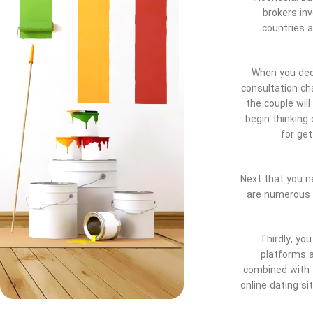
brokers inv
countries a
When you deci
consultation ch
the couple will
begin thinking
for ge
Next that you ne
are numerous p
Thirdly, yo
platforms a
combined with 
online dating si