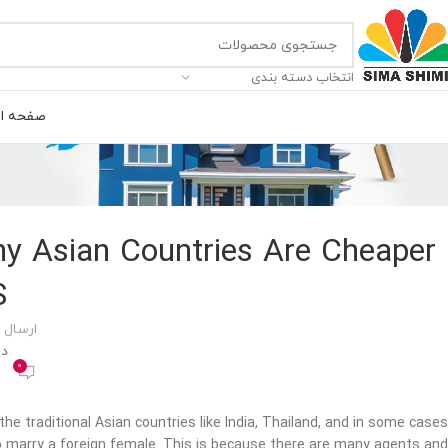
انتخاب دسته بندی
ه اصلی
Why Asian Countries Are Cheaper
S
 توسط
400
0
the traditional Asian countries like India, Thailand, and in some cases
t to marry a foreign female. This is because there are many agents and