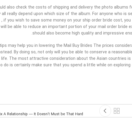
ould also check the costs of shipping and delivery the photo albums f
y all really depend upon which size of the album. For anyone who is 
 , if you wish to save some money on your ship order bride cost, you
 will be able to reduce an important portion of your mail order bride
should also become high quality and impressive eno
 tips may help you in lowering the Mail Buy Brides The prices conside
stead. By doing so, not only will you be able to conserve a reasonab
r life. The most attractive consideration about the Asian countries is 
o do is certainly make sure that you spend a little while on exploring 
x A Relationship — It Doesn’t Must be That Hard!