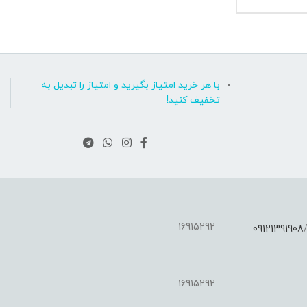
با هر خرید امتیاز بگیرید و امتیاز را تبدیل به
تخفیف کنید!
16915292
09121391908
:
16915292