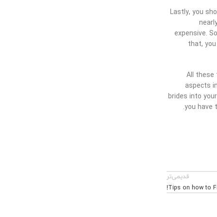
Lastly, you sh
nearl
expensive. So
that, you
All these
aspects in
brides into you
you have t
قدیمی‌تر
Tips on how to Fi