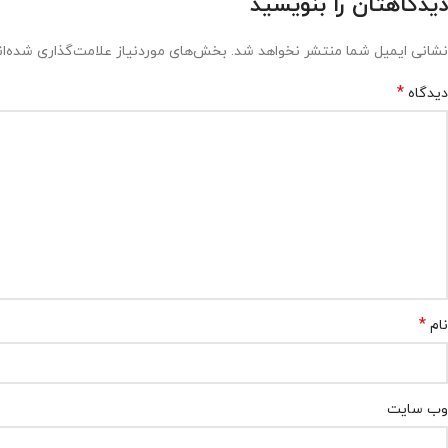
دیدگاهتان را بنویسید
ش‌های موردنیاز علامت‌گذاری شده‌اند
نشانی ایمیل شما منتشر نخواهد شد.
*
دیدگاه
*
نام
وب‌ سایت