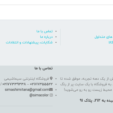
تماس با ما
درباره ما
پاسخ به پ
شکایات، پیشنهادات و انتقادات
روی
تماس با ما
فروشگاه اینترنتی سیماشیمی
سیما شیمی به عنوان یکی از مدرن
//
02177339338
–
02177355522
به یکی از معتبرترین فروشگاه اینت
simashimitana@gmail.com
های ساختـمانی، چسب بتن،‌رنگ 
@
simacolor