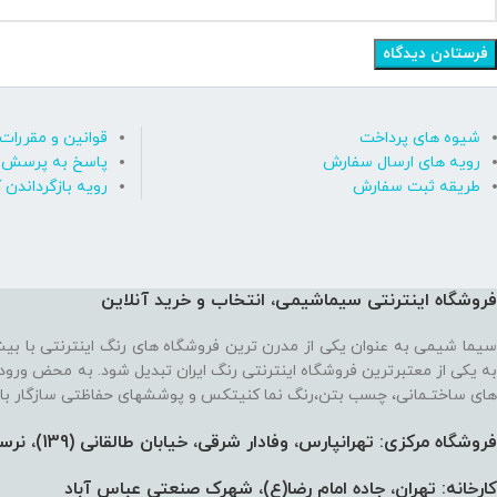
قوانین و مقررات
شیوه های پرداخت
رسش های متداول
رویه های ارسال سفارش
ه بازگرداندن کالا
طریقه ثبت سفارش
فروشگاه اینترنتی سیماشیمی، انتخاب و خرید آنلاین
 ترین فروشگاه های رنگ اینترنتی با بیش از یک دهه تجربه، موفق شده تا
رنتی رنگ ایران تبدیل شود. به محض ورود به فروشگاه با یک سایت پر از رنگ
نما کنیتکس و پوششهای حفاظتی سازگار با محیط زیست رو به رو می‌شوید!
فروشگاه مرکزی: تهرانپارس، وفادار شرقی، خیابان طالقانی (139)،‌ نرسیده به 212، پلاک 91
کارخانه: تهران، جاده امام رضا(ع)، شهرک صنعتی عباس آباد