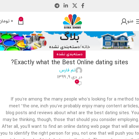
0
تومان
0
منو
بلاگ
دسته‌بندی نشده
خانه
دسته‌بندی نشده
Exactly what the Best Online dating sites?
تم فارس
در دی 9, 1399
0
If you’re among the many people who’s looking for a method to
meet “the one, inch you’ve probably enjoy many content articles,
blog posts and reviews about what are the best dating sites. You
may be thinking, though, those that should you consider employing.
After all, you’ll want to find an online dating web page that will allow
you to identify the right person for you, not one that will push you to