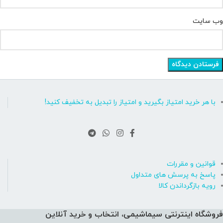
وب‌ سایت
با هر خرید امتیاز بگیرید و امتیاز را تبدیل به تخفیف کنید!
قوانین و مقررات
پاسخ به پرسش های متداول
رویه بازگرداندن کالا
فروشگاه اینترنتی سیماشیمی، انتخاب و خرید آنلاین