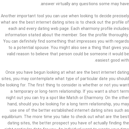
answer virtually any questions some may have.
Another important tool you can use when looking to decide precisely
what are the best internet dating sites is to check out the profile of
each and every dating web page. Each eharmony profile includes
information stated about the member. See the profile thoroughly.
You can definitely find something that impresses you with regards
to a potential spouse. You might also see a thing that gives you
valid reason to believe that person could be someone it would be
easiest good with.
Once you have begun looking at what are the best internet dating
sites, you may contemplate what type of particular date you should
be looking for. The first thing to consider is whether or not you want
a temporary or long-term relationship. If you want a short term
night out you can try a spot like Match or Eharmony. On the other
hand, should you be looking for a long term relationship, you may
use one of the better established internet dating sites such as
equilibrium. The more time you take to check out what are the best
dating sites, the better prospect you have of actually finding the