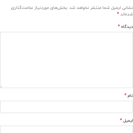
بخش‌های موردنیاز علامت‌گذاری
نشانی ایمیل شما منتشر نخواهد شد.
*
شده‌اند
*
دیدگاه
*
نام
*
ایمیل