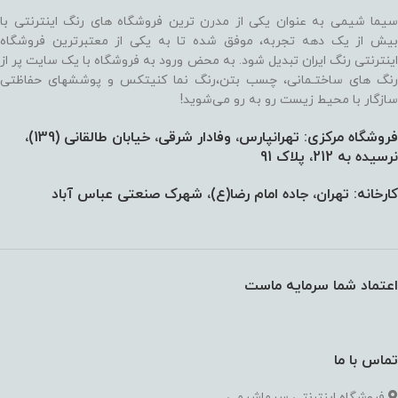
سیما شیمی به عنوان یکی از مدرن ترین فروشگاه های رنگ اینترنتی با
بیش از یک دهه تجربه، موفق شده تا به یکی از معتبرترین فروشگاه
اینترنتی رنگ ایران تبدیل شود. به محض ورود به فروشگاه با یک سایت پر از
رنگ های ساختـمانی، چسب بتن،‌رنگ نما کنیتکس و پوششهای حفاظتی
سازگار با محیط زیست رو به رو می‌شوید!
فروشگاه مرکزی: تهرانپارس، وفادار شرقی، خیابان طالقانی (139)،‌
نرسیده به 212، پلاک 91
کارخانه: تهران، جاده امام رضا(ع)، شهرک صنعتی عباس آباد
اعتماد شما سرمایه ماست
تماس با ما
فروشگاه اینترنتی سیماشیمی