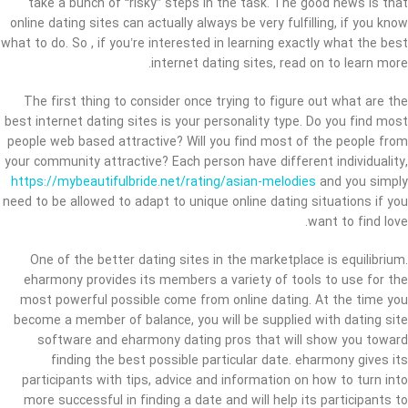
take a bunch of “risky” steps in the task. The good news is that
online dating sites can actually always be very fulfilling, if you know
what to do. So , if you’re interested in learning exactly what the best
internet dating sites, read on to learn more.
The first thing to consider once trying to figure out what are the
best internet dating sites is your personality type. Do you find most
people web based attractive? Will you find most of the people from
your community attractive? Each person have different individuality,
https://mybeautifulbride.net/rating/asian-melodies
and you simply
need to be allowed to adapt to unique online dating situations if you
want to find love.
One of the better dating sites in the marketplace is equilibrium.
eharmony provides its members a variety of tools to use for the
most powerful possible come from online dating. At the time you
become a member of balance, you will be supplied with dating site
software and eharmony dating pros that will show you toward
finding the best possible particular date. eharmony gives its
participants with tips, advice and information on how to turn into
more successful in finding a date and will help its participants to