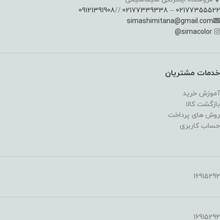
09121391908
://
02177339338
–
02177355522
simashimitana@gmail.com
@
simacolor
خدمات مشتریان
آموزش خرید
بازگشت کالا
روش های پرداخت
حساب کاربری
16915292
16915292