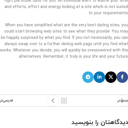
right particular date for you. An individual want to waste your time
and efforts, effort and energy looking at a site which is not suited
to your requirements.
When you have simplified what are the very best dating sites, you
could start browsing web sites to see what they provide. You may
be happily surprised by what you find. If you not necessarily, you can
always swap over to a further dating web page until you find what
works. Whatever you decide, you will quickly be overpowered with the
alternatives. Remember, it truly is your life and your future.
قدیمی‌تر
جدیدتر
دیدگاهتان را بنویسید