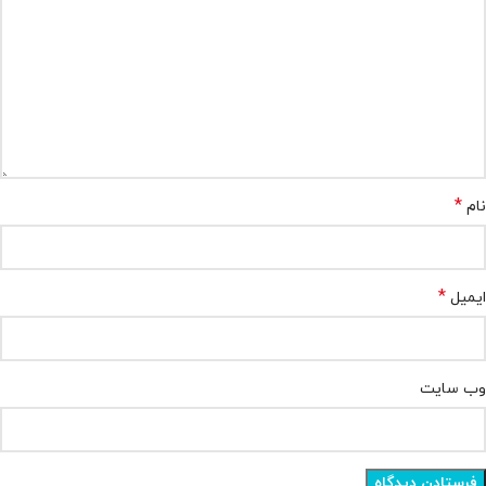
*
نام
*
ایمیل
وب‌ سایت