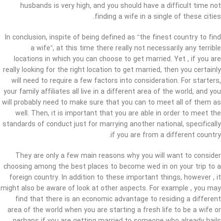
husbands is very high, and you should have a difficult time not
finding a wife in a single of these cities.
In conclusion, inspite of being defined as “the finest country to find
a wife”, at this time there really not necessarily any terrible
locations in which you can choose to get married. Yet , if you are
really looking for the right location to get married, then you certainly
will need to require a few factors into consideration. For starters,
your family affiliates all live in a different area of the world, and you
will probably need to make sure that you can to meet all of them as
well. Then, it is important that you are able in order to meet the
standards of conduct just for marrying another national, specifically
if you are from a different country.
They are only a few main reasons why you will want to consider
choosing among the best places to become wed in on your trip to a
foreign country. In addition to these important things, however , it
might also be aware of look at other aspects. For example , you may
find that there is an economic advantage to residing a different
area of the world when you are starting a fresh life to be a wife or