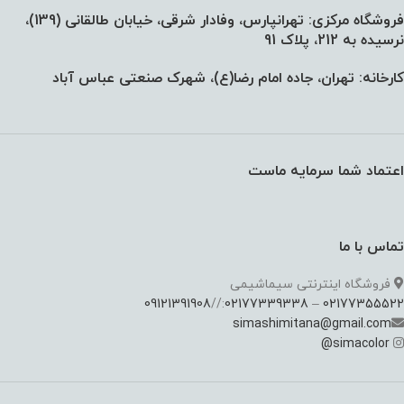
فروشگاه مرکزی: تهرانپارس، وفادار شرقی، خیابان طالقانی (139)،‌
نرسیده به 212، پلاک 91
کارخانه: تهران، جاده امام رضا(ع)، شهرک صنعتی عباس آباد
اعتماد شما سرمایه ماست
تماس با ما
فروشگاه اینترنتی سیماشیمی
09121391908
://
02177339338
–
02177355522
simashimitana@gmail.com
@
simacolor