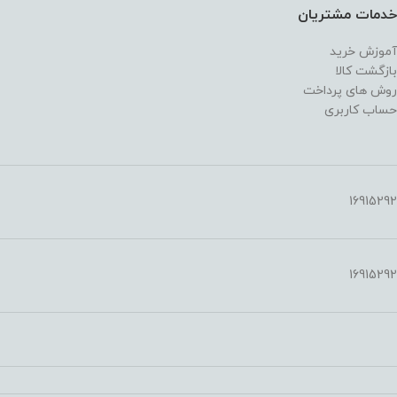
خدمات مشتریان
آموزش خرید
بازگشت کالا
روش های پرداخت
حساب کاربری
16915292
16915292