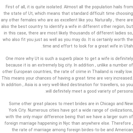
First of all, it is quite isolated. Almost all the population hails from
the state of Ut, which means that standard difficult time choosing
any other females who are as excellent like you. Naturally , there are
also the best country to identify a wife in different other region, but
in this case, there are most likely thousands of different ladies so,
who also fit you just as well as you may do. It is certainly worth the
time and effort to look for a great wife in Utah.
One more why Ut is such a superb place to get a wife is definitely
because it is an extremely big city. In addition , unlike a number of
other European countries, the rate of crime in Thailand is really low.
This means your chances of having a great time are very increased.
In addition , Asia is a very well-liked destination for travellers, so you
will definitely meet a good variety of persons.
Some other great places to meet brides are in Chicago and New
York City. Numerous cities have got a wide range of civilizations,
with the only major difference being that we have a larger sum of
foreign marriage happening in Nyc than anywhere else. Therefore ,
the rate of marriage among foreign birdes-to-be and American