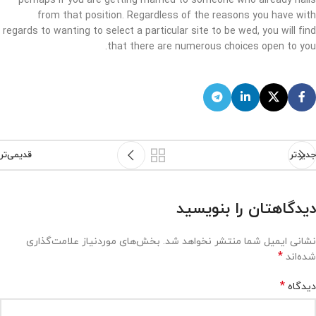
perhaps if you are getting married to someone who already hails
from that position. Regardless of the reasons you have with
regards to wanting to select a particular site to be wed, you will find
that there are numerous choices open to you.
قدیمی‌تر
جدیدتر
دیدگاهتان را بنویسید
بخش‌های موردنیاز علامت‌گذاری
نشانی ایمیل شما منتشر نخواهد شد.
*
شده‌اند
*
دیدگاه