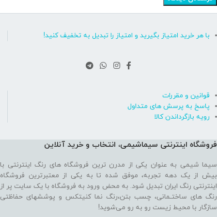
با هر خرید امتیاز بگیرید و امتیاز را تبدیل به تخفیف کنید!
قوانین و مقررات
پاسخ به پرسش های متداول
رویه بازگرداندن کالا
فروشگاه اینترنتی سیماشیمی، انتخاب و خرید آنلاین
سیما شیمی به عنوان یکی از مدرن ترین فروشگاه های رنگ اینترنتی با
بیش از یک دهه تجربه، موفق شده تا به یکی از معتبرترین فروشگاه
اینترنتی رنگ ایران تبدیل شود. به محض ورود به فروشگاه با یک سایت پر از
رنگ های ساختـمانی، چسب بتن،‌رنگ نما کنیتکس و پوششهای حفاظتی
سازگار با محیط زیست رو به رو می‌شوید!