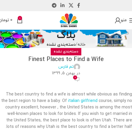
0
تومان
0
منو
بلاگ
دسته‌بندی نشده
خانه
دسته‌بندی نشده
Finest Places to Find a Wife
تم فارس
در بهمن 5, 1399
0
The best country to find a wife is almost while obvious as finding
the best region to have a baby. Of
italian girlfriend
course, simply no
country excellent; however , the United States is among the most
well-known places to look for brides. If you wish to get married in
the United States, the best place to look is often Utah. There are
lots of reasons why Utah is the best country to find a better half.