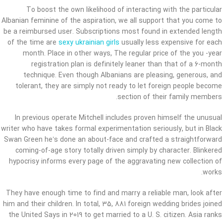
To boost the own likelihood of interacting with the particular
Albanian feminine of the aspiration, we all support that you come to
be a reimbursed user. Subscriptions most found in extended length
of the time are
sexy ukrainian girls
usually less expensive for each
month. Place in other ways, The regular price of the you -year
registration plan is definitely leaner than that of a 6-month
technique. Even though Albanians are pleasing, generous, and
tolerant, they are simply not ready to let foreign people become
section of their family members.
In previous operate Mitchell includes proven himself the unusual
writer who have takes formal experimentation seriously, but in Black
Swan Green he’s done an about-face and crafted a straightforward
coming-of-age story totally driven simply by character. Blinkered
hypocrisy informs every page of the aggravating new collection of
works.
They have enough time to find and marry a reliable man, look after
him and their children. In total, 35, 881 foreign wedding brides joined
the United Says in 2019 to get married to a U. S. citizen. Asia ranks