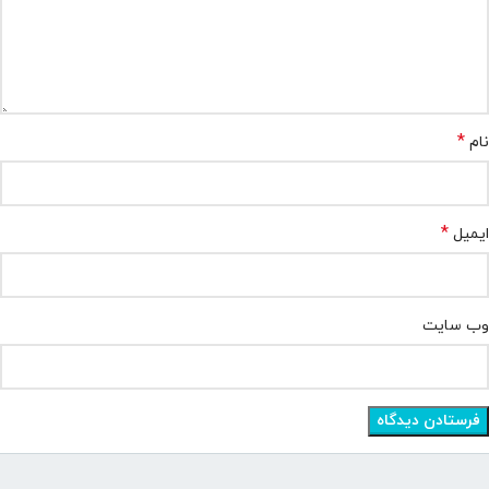
*
نام
*
ایمیل
وب‌ سایت