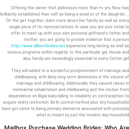
Offering the career that addresses more than 20 yrs, Nour has
brilliantly established their self as being a excel at of the daughter…
On the get together, learn more about her family as well as every
single piece of its representatives. In case you are your initial to
offer to meet up with your own personal girlfriend’s father and
mother, you are going to provide evidence that a person
http://www.allbestbrides.net
experience long lasting as well as
serious programs within regards to this particular gal. House and
also family are exceedingly essential to every Cotton girl.
They will added to a wonderful postponement of marriage and
childbearing, with likely long term diminishes in the volume of
marriage and childbearing. Additionally they caused raises in
nonmarital cohabitation and childbearing and the motion from
dependence on illigal baby killing to reliability on contraception to
acquire virility restriction. Birth control method plus tiny households
have got come to being primary elements associated with precisely
what is meant by just the modern day household.
Mailbox Purchase Wedding Brides: Who Are