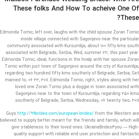
These folks And How To acheive One Of
These?
Edmonda Tomic, left over, laughs with the child spouse Zoran Tomic
inside village connected with Sagonjevo near the particular
community associated with Kursumlija, about 100 fifty kms south
associated with Belgrade, Serbia, Wed, summer 22, this past year.
Edmonda Tomic, ideal, functions in the hvalp with her spouse Zoran
Tomic within just town of Sagonjevo around the city of Kursumlija,
regarding two hundred fifty kms southerly of Belgrade, Serbia, Get
married to, 06 22, 2011. Edmonda Tomic, right, styles along with her
loved one Zoran Tomic plus a doggie in town associated with
Sagonjevo near to the town of Kursumlija, regarding 250 kms
southerly of Belgrade, Serbia, Wednesday, 06 twenty two, 2011.
Guys
http://99brides.com/european-brides/
from the Western are
believed to supply better meant for the friends and family, which will
give stableness to their loved ones. UkraineBrides4you — High-
quality support with reliable end user protection and fantastic