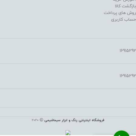
بازگشت کالا
روش های پرداخت
حساب کاربری
16915292
16915292
2020
فروشگاه اینترنتی رنگ و ابزار سیماشیمی