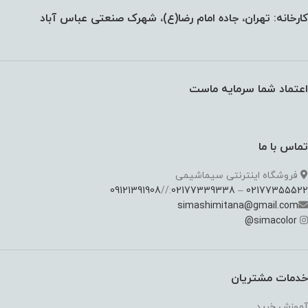
کارخانه: تهران، جاده امام رضا(ع)، شهرک صنعتی عباس آباد
اعتماد شما سرمایه ماست
تماس با ما
فروشگاه اینترنتی سیماشیمی
09121391908
://
02177339338
–
02177355522
simashimitana@gmail.com
@
simacolor
خدمات مشتریان
آموزش خرید