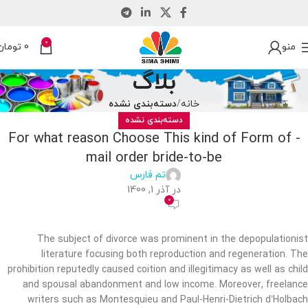
0
تومان
0
منو
بلاگ
دسته‌بندی نشده
خانه
دسته‌بندی نشده
For what reason Choose This kind of Form of -
mail order bride-to-be
تم فارس
در آذر 1, 1400
0
The subject of divorce was prominent in the depopulationist
literature focusing both reproduction and regeneration. The
prohibition reputedly caused coition and illegitimacy as well as child
and spousal abandonment and low income. Moreover, freelance
writers such as Montesquieu and Paul-Henri-Dietrich d’Holbach