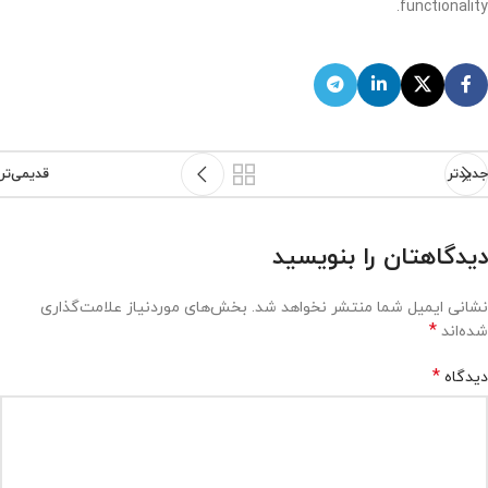
functionality.
قدیمی‌تر
جدیدتر
دیدگاهتان را بنویسید
بخش‌های موردنیاز علامت‌گذاری
نشانی ایمیل شما منتشر نخواهد شد.
*
شده‌اند
*
دیدگاه