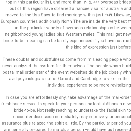
top in this particular list, and more than 12-15, 000 overseas brides
out of this region have obtained a fiancée visa for australia and
moved to the Usa Says to find marriage within just 2019. Likewise,
European countries additionally North The are inside the very best 3
in the particular variety of overseas relationships in between
neighborhood young ladies plus Western males. This mail get new
bride-to-be meaning can be barely experienced if you have not met
this kind of expression just before.
These doubts and doubtfulness come from misleading people who
never analyzed the system for themselves. The people whom build
postal mail order star of the event websites do the job closely with
avid psychologists out of Oxford and Cambridge to version their
individual experience to be more revitalizing.
In case you are effortlessly shy, take advantage of the mail-order
fresh bride service to speak to your personal potential Albanian new
bride-to-be. Not really reaching to undertake the facial skin to
encounter discussion immediately may improve your personal
assurance plus relaxed the spirit a little. By the particular period you
are generally prepared to match, a person would have got received