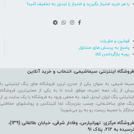
با هر خرید امتیاز بگیرید و امتیاز را تبدیل به تخفیف کنید!
قوانین و مقررات
پاسخ به پرسش های متداول
رویه بازگرداندن کالا
فروشگاه اینترنتی سیماشیمی، انتخاب و خرید آنلاین
سیما شیمی به عنوان یکی از مدرن ترین فروشگاه های رنگ اینترنتی با
بیش از یک دهه تجربه، موفق شده تا به یکی از معتبرترین فروشگاه
اینترنتی رنگ ایران تبدیل شود. به محض ورود به فروشگاه با یک سایت پر از
رنگ های ساختـمانی، چسب بتن،‌رنگ نما کنیتکس و پوششهای حفاظتی
سازگار با محیط زیست رو به رو می‌شوید!
فروشگاه مرکزی: تهرانپارس، وفادار شرقی، خیابان طالقانی (139)،‌
نرسیده به 212، پلاک 91