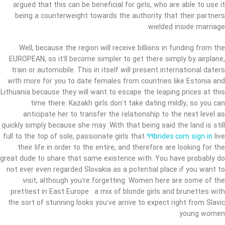
argued that this can be beneficial for girls, who are able to use it
being a counterweight towards the authority that their partners
wielded inside marriage.
Well, because the region will receive billions in funding from the
EUROPEAN, so it’ll become simpler to get there simply by airplane,
train or automobile. This in itself will present international daters
with more for you to date females from countries like Estonia and
Lithuania because they will want to escape the leaping prices at this
time there. Kazakh girls don’t take dating mildly, so you can
anticipate her to transfer the relationship to the next level as
quickly simply because she may. With that being said the land is still
full to the top of sole, passionate girls that
99brides.com sign in
live
their life in order to the entire, and therefore are looking for the
great dude to share that same existence with. You have probably do
not ever even regarded Slovakia as a potential place if you want to
visit, although you’re forgetting. Women here are some of the
prettiest in East Europe : a mix of blonde girls and brunettes with
the sort of stunning looks you’ve arrive to expect right from Slavic
young women.