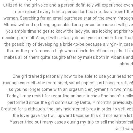
utilized to the girl voice and a person definitely will experience even
more relaxed every time a person last but not least meet the
woman. Searching for an email purchase star of the event through
Albania will end up being agreeable for a person because it will give
you ample time to get to know the lady you are looking at prior to
deciding to fulfill. Also, it will certainly desire you to understand that
the possibility of developing a bride-to-be because a virgin- in case
that is the preference-is high when it includes Albanian girls. This
makes all of them quite sought-after by males both in Albania and
abroad.
“One girl trained personally how to be able to use your head to
manage yourself–she mentioned, visual aspect, just concentration!
–so you no longer come with an orgasmic enjoyment in two mins.
Today, I may resist for regarding an hour. inches She hadn’t really
performed since the girl dismissal by Delta, 3 months previously.
Created for a although, the lady heightened birds in order to sell, yet
the lover gave that will upward because this did not earn a lot.
Yasser tried out many cases during my trip to sell me historical
artifacts.