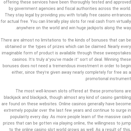
offering these services have been thoroughly
tested and approved
by government agencies and fiscal authorities across the world.
They stay legal by providing you with totally free casino entrances
for actual free. You can literally play slots for real cash from virtually
anywhere on the world and win huge jackpots along the way.
There are almost no limitations to the kinds of bonuses that can be
obtained or the types of prizes which can be claimed. Nearly every
imaginable form of product is available through these sweepstakes
casinos. It’s truly a”you’ve made it” sort of deal. Winning these
bonuses does not need a tremendous investment in order to begin
either, since they’re given away nearly completely for free as a
promotional instrument.
The most well-known slots offered at these promotions are
blackjack and blackjack, though almost any kind of casino gambling
are found on these websites. Online casinos generally have become
extremely popular over the last few years and continue to surge in
popularity every day. As more people learn of the massive cash
prizes that can be gotten via playing online, the willingness to jump
to the online casino slot world grows as well. As a result of this,