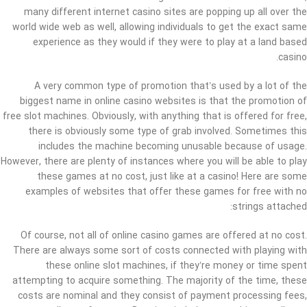
many different internet casino sites are popping up all over the
world wide web as well, allowing individuals to get the exact same
experience as they would if they were to play at a land based
casino.
A very common type of promotion that’s used by a lot of the
biggest name in online casino websites is that the promotion of
free slot machines. Obviously, with anything that is offered for free,
there is obviously some type of grab involved. Sometimes this
includes the machine becoming unusable because of usage.
However, there are plenty of instances where you will be able to play
these games at no cost, just like at a casino! Here are some
examples of websites that offer these games for free with no
strings attached:
Of course, not all of online casino games are offered at no cost.
There are always some sort of costs connected with playing with
these online slot machines, if they’re money or time spent
attempting to acquire something. The majority of the time, these
costs are nominal and they consist of payment processing fees,