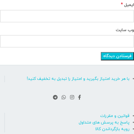
*
ایمیل
وب‌ سایت
با هر خرید امتیاز بگیرید و امتیاز را تبدیل به تخفیف کنید!
قوانین و مقررات
پاسخ به پرسش های متداول
رویه بازگرداندن کالا