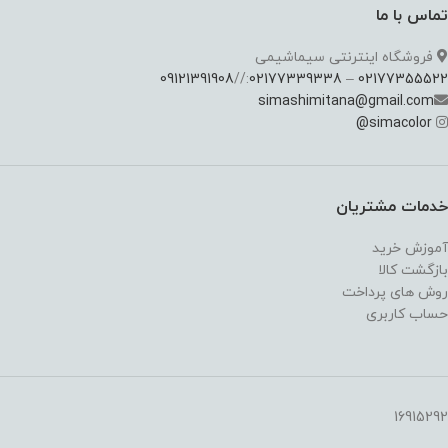
تماس با ما
فروشگاه اینترنتی سیماشیمی
09121391908
://
02177339338
–
02177355522
simashimitana@gmail.com
@
simacolor
خدمات مشتریان
آموزش خرید
بازگشت کالا
روش های پرداخت
حساب کاربری
16915292