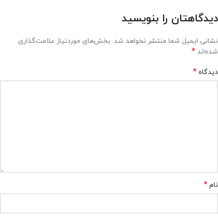
دیدگاهتان را بنویسید
بخش‌های موردنیاز علامت‌گذاری
نشانی ایمیل شما منتشر نخواهد شد.
*
شده‌اند
*
دیدگاه
*
نام