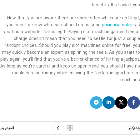
benefits that await you.
Now that you are aware there are some sites which are not legit,
you need to know what you should do as soon
paciencia online
as
you find a website that is legit. Playing slot machine games free of
charge doesn’t mean that you need to settle for just a couple
random choices. Should you play slot machines online for free, you
may quickly become an expert at spinning the reels. As you start to
play again, you’ll find that you’ve a better chance of hitting a jackpot.
As long as you’re careful and keep an open mind, you should have no
trouble earning money while enjoying the fantastic sport of slot
machines.
قدیمی‌تر
جدیدتر