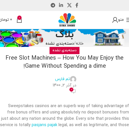
0
تومان
0
منو
بلاگ
دسته‌بندی نشده
خانه
دسته‌بندی نشده
Free Slot Machines – How You May Enjoy the
Game Without Spending a dime!
تم فارس
در آذر 2, 1400
0
Sweepstakes casinos are an superb way of taking advantage of
free bonus offers and using absolutely no deposit bonuses from
just about any nation around the globe. Every site that provides this
service is totally
pasjans pajak
legal, as well as legitimate, and those