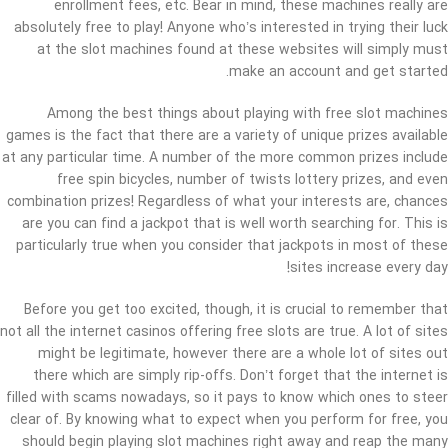
enrollment fees, etc. Bear in mind, these machines really are
absolutely free to play! Anyone who’s interested in trying their luck
at the slot machines found at these websites will simply must
make an account and get started.
Among the best things about playing with free slot machines
games is the fact that there are a variety of unique prizes available
at any particular time. A number of the more common prizes include
free spin bicycles, number of twists lottery prizes, and even
combination prizes! Regardless of what your interests are, chances
are you can find a jackpot that is well worth searching for. This is
particularly true when you consider that jackpots in most of these
sites increase every day!
Before you get too excited, though, it is crucial to remember that
not all the internet casinos offering free slots are true. A lot of sites
might be legitimate, however there are a whole lot of sites out
there which are simply rip-offs. Don’t forget that the internet is
filled with scams nowadays, so it pays to know which ones to steer
clear of. By knowing what to expect when you perform for free, you
should begin playing slot machines right away and reap the many