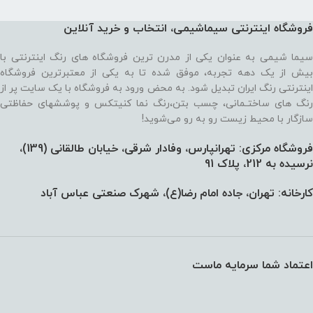
فروشگاه اینترنتی سیماشیمی، انتخاب و خرید آنلاین
سیما شیمی به عنوان یکی از مدرن ترین فروشگاه های رنگ اینترنتی با
بیش از یک دهه تجربه، موفق شده تا به یکی از معتبرترین فروشگاه
اینترنتی رنگ ایران تبدیل شود. به محض ورود به فروشگاه با یک سایت پر از
رنگ های ساختـمانی، چسب بتن،‌رنگ نما کنیتکس و پوششهای حفاظتی
سازگار با محیط زیست رو به رو می‌شوید!
فروشگاه مرکزی: تهرانپارس، وفادار شرقی، خیابان طالقانی (139)،‌
نرسیده به 212، پلاک 91
کارخانه: تهران، جاده امام رضا(ع)، شهرک صنعتی عباس آباد
اعتماد شما سرمایه ماست