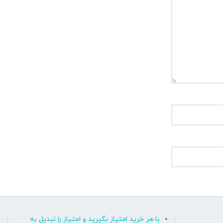
با هر خرید امتیاز بگیرید و امتیاز را تبدیل به