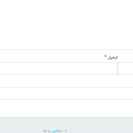
*
ایمیل
تماس با ما