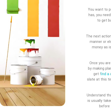
You want to pr
has, you need
to get b
The next action
manner or el
money as is
Once you are 
by making plan
get
find a 
slate at this t
Understand that
is usually tak
before 