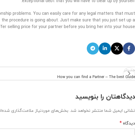
exceptional debt that you will have to clear up by yourself.
tionship problems. You can easily care for any legal matters that must
le the procedure is going about. Just make sure that you just set up a
fer selling price for your partner before you bring her into your house.
جدیدتر
How you can find a Partner – The best Guide
دیدگاهتان را بنویسید
ش‌های موردنیاز علامت‌گذاری شده‌اند
نشانی ایمیل شما منتشر نخواهد شد.
*
دیدگاه