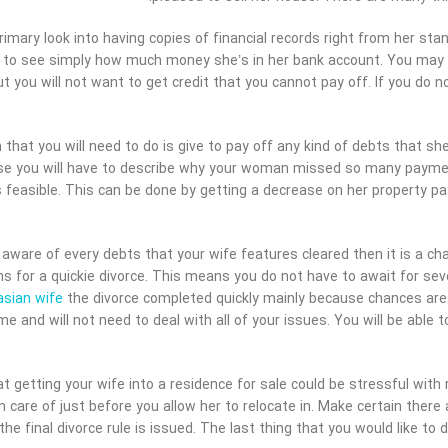
imary look into having copies of financial records right from her st
 to see simply how much money she’s in her bank account. You may b
ut you will not want to get credit that you cannot pay off. If you do 
 that you will need to do is give to pay off any kind of debts that sh
se you will have to describe why your woman missed so many paymen
 feasible. This can be done by getting a decrease on her property p
aware of every debts that your wife features cleared then it is a ch
s for a quickie divorce. This means you do not have to await for sever
asian wife
the divorce completed quickly mainly because chances are t
ime and will not need to deal with all of your issues. You will be abl
 getting your wife into a residence for sale could be stressful with 
en care of just before you allow her to relocate in. Make certain ther
the final divorce rule is issued. The last thing that you would like to