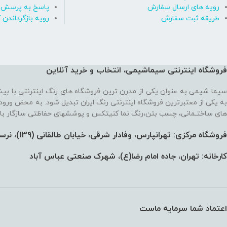
رسش های متداول
رویه های ارسال سفارش
ه بازگرداندن کالا
طریقه ثبت سفارش
فروشگاه اینترنتی سیماشیمی، انتخاب و خرید آنلاین
 ترین فروشگاه های رنگ اینترنتی با بیش از یک دهه تجربه، موفق شده تا
رنتی رنگ ایران تبدیل شود. به محض ورود به فروشگاه با یک سایت پر از رنگ
نما کنیتکس و پوششهای حفاظتی سازگار با محیط زیست رو به رو می‌شوید!
فروشگاه مرکزی: تهرانپارس، وفادار شرقی، خیابان طالقانی (139)،‌ نرسیده به 212، پلاک 91
کارخانه: تهران، جاده امام رضا(ع)، شهرک صنعتی عباس آباد
اعتماد شما سرمایه ماست