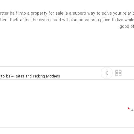
etter half into a property for sale is a superb way to solve your rela
hed itself after the divorce and will also possess a place to live whi
good of
s to be – Rates and Picking Mothers
*
بخ