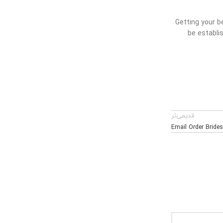
Getting your b
be establis
قدیمی‌تر
Email Order Bride