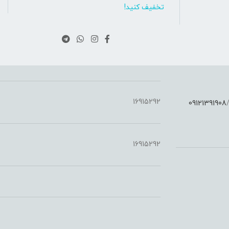
تخفیف کنید!
16915292
09121391908
:
16915292