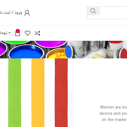
رود / ثبت نام
0
ومان
0
Women are incr
divorce and yo
on the market