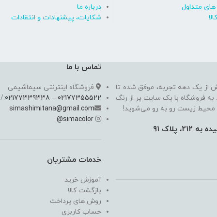
درباره ما
پاسخ به پ
شکایات، پیشنهادات و انتقادات
روی
تماس با ما
فروشگاه اینترنتی سیماشیمی
سیما شیمی به عنوان یکی از مدرن
//
02177339338
–
02177355522
به یکی از معتبرترین فروشگاه اینت
simashimitana@gmail.com
های ساختـمانی، چسب بتن،‌رنگ 
@
simacolor
خدمات مشتریان
آموزش خرید
بازگشت کالا
روش های پرداخت
حساب کاربری