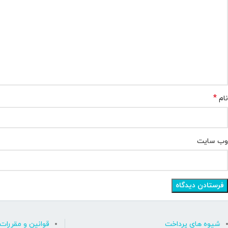
*
نام
وب‌ سایت
قوانین و مقررات
شیوه های پرداخت