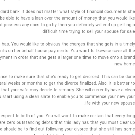
andard bank. It does not matter what style of financial documents she
e able to have a loan over the amount of money that you would like
not possess any docs to go by then you definitely will end up getting a
difficult time trying to sell your spouse for sale.
e has. You would like to obvious the charges that she gets in a timely
ts on her behalf house payments. You want to likewise save all the
ayment in order that she gets a larger one time to move onto a brand
new home.
ance to make sure that she’s ready to get divorced. This can be done
al weeks or months to get the divorce finalized. Also, it is better to
hat your wife may decide to remarry. She will currently have a clean
e to start using a clean slate to enable you to commence your new your
life with your new spouse.
respect to both of you. You will want to make certain that everything
e are zero outstanding debts that this lady has that you must clear up
 do should be to find out following your divorce that she still has some