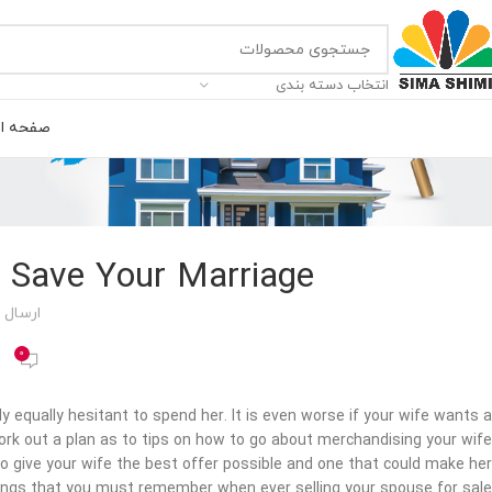
انتخاب دسته بندی
ه اصلی
o Save Your Marriage
 توسط
0
y equally hesitant to spend her. It is even worse if your wife wants a
 work out a plan as to tips on how to go about merchandising your wife
 to give your wife the best offer possible and one that could make her
ings that you must remember when ever selling your spouse for sale.