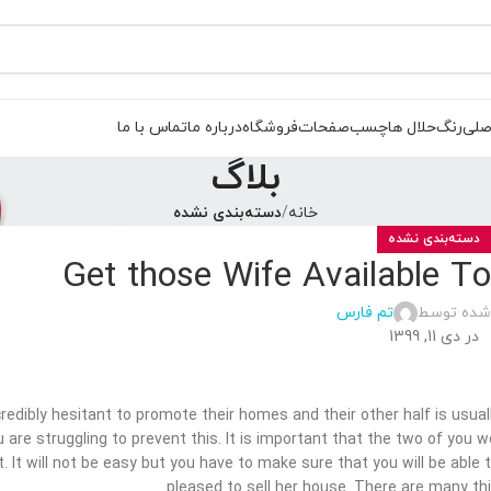
تماس با ما
درباره ما
فروشگاه
صفحات
چسب
حلال ها
رنگ
صفح
بلاگ
دسته‌بندی نشده
خانه
دسته‌بندی نشده
Get those Wife Available T
تم فارس
ارسال شده
در دی 11, 1399
edibly hesitant to promote their homes and their other half is usuall
u are struggling to prevent this. It is important that the two of you
. It will not be easy but you have to make sure that you will be able
pleased to sell her house. There are many th