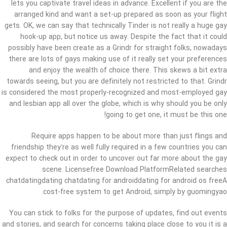
lets you captivate travel ideas in advance. Excellent if you are the
arranged kind and want a set-up prepared as soon as your flight
gets. OK, we can say that technically Tinder is not really a huge gay
hook-up app, but notice us away. Despite the fact that it could
possibly have been create as a Grindr for straight folks, nowadays
there are lots of gays making use of it really set your preferences
and enjoy the wealth of choice there. This skews a bit extra
towards seeing, but you are definitely not restricted to that. Grindr
is considered the most properly-recognized and most-employed gay
and lesbian app all over the globe, which is why should you be only
going to get one, it must be this one!
Require apps happen to be about more than just flings and
friendship they’re as well fully required in a few countries you can
expect to check out in order to uncover out far more about the gay
scene. Licensefree Download PlatformRelated searches
chatdatingdating chatdating for androiddating for android os freeA
cost-free system to get Android, simply by guomingyao.
You can stick to folks for the purpose of updates, find out events
and stories, and search for concerns taking place close to you it is a