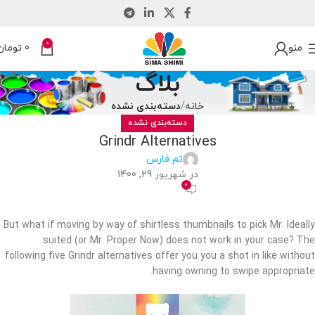
0
تومان
0
منو
بلاگ
دسته‌بندی نشده
خانه
دسته‌بندی نشده
Grindr Alternatives
تم فارس
در شهریور 29, 1400
0
But what if moving by way of shirtless thumbnails to pick Mr. Ideally
suited (or Mr. Proper Now) does not work in your case? The
following five Grindr alternatives offer you you a shot in like without
having owning to swipe appropriate.