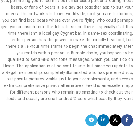
you, permitting you to identify out other close persons. Calling most
bears, or fans of bears it is a gay get together app to suit your
needs. The network stretches worldwide, so if you are fortuitous,
you can find local bears where ever you’re flying, who could perhaps
give you an insight into the tolerate scene there – specially if at this
time there isn’t a local gay Cygnet bar. In same-sex coordinating,
either person has the power to make the initially head out, but
there’s a 24-hour time frame to begin the chat immediately after
you match with a person. In Bumble chats, you happen to be
qualified to send GIFs and tone messages, which you can’t do on
Hinge. The application is at no cost to use, but since you update to
a Regal membership, completely illuminated who has preferred you,
put private pictures visible just to your complements, and access
extra comprehensive privacy alternatives. Feeld is an excellent app
for different persons who remain attempting to check out their
libido and usually are one hundred % sure what exactly they want.