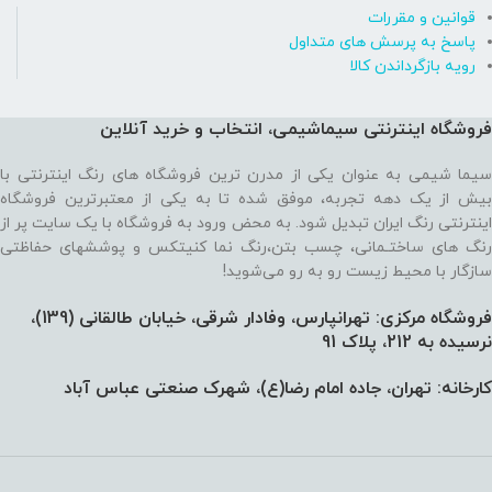
قوانین و مقررات
پاسخ به پرسش های متداول
رویه بازگرداندن کالا
فروشگاه اینترنتی سیماشیمی، انتخاب و خرید آنلاین
سیما شیمی به عنوان یکی از مدرن ترین فروشگاه های رنگ اینترنتی با
بیش از یک دهه تجربه، موفق شده تا به یکی از معتبرترین فروشگاه
اینترنتی رنگ ایران تبدیل شود. به محض ورود به فروشگاه با یک سایت پر از
رنگ های ساختـمانی، چسب بتن،‌رنگ نما کنیتکس و پوششهای حفاظتی
سازگار با محیط زیست رو به رو می‌شوید!
فروشگاه مرکزی: تهرانپارس، وفادار شرقی، خیابان طالقانی (139)،‌
نرسیده به 212، پلاک 91
کارخانه: تهران، جاده امام رضا(ع)، شهرک صنعتی عباس آباد