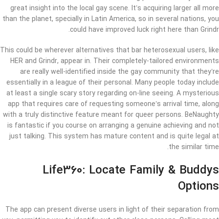
great insight into the local gay scene. It’s acquiring larger all more
than the planet, specially in Latin America, so in several nations, you
could have improved luck right here than Grindr.
This could be wherever alternatives that bar heterosexual users, like
HER and Grindr, appear in. Their completely-tailored environments
are really well-identified inside the gay community that they’re
essentially in a league of their personal. Many people today include
at least a single scary story regarding on-line seeing. A mysterious
app that requires care of requesting someone’s arrival time, along
with a truly distinctive feature meant for queer persons. BeNaughty
is fantastic if you course on arranging a genuine achieving and not
just talking. This system has mature content and is quite legal at
the similar time.
Life360: Locate Family & Buddys
Options
The app can present diverse users in light of their separation from