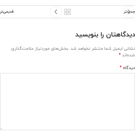
قدیمی‌تر
جدیدتر
دیدگاهتان را بنویسید
بخش‌های موردنیاز علامت‌گذاری
نشانی ایمیل شما منتشر نخواهد شد.
*
شده‌اند
*
دیدگاه