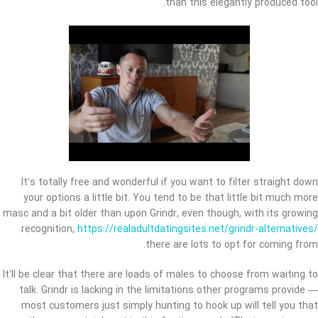
than this elegantly produced tool.
It’s totally free and wonderful if you want to filter straight down
your options a little bit. You tend to be that little bit much more
masc and a bit older than upon Grindr, even though, with its growing
recognition,
https://realadultdatingsites.net/grindr-alternatives/
there are lots to opt for coming from.
It’ll be clear that there are loads of males to choose from waiting to
talk. Grindr is lacking in the limitations other programs provide —
most customers just simply hunting to hook up will tell you that