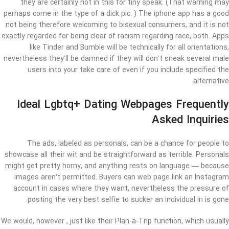
they are certainly not in this for tiny speak. (That warning may
perhaps come in the type of a dick pic. ) The iphone app has a good
not being therefore welcoming to bisexual consumers, and it is not
exactly regarded for being clear of racism regarding race, both. Apps
like Tinder and Bumble will be technically for all orientations,
nevertheless they’ll be damned if they will don’t sneak several male
users into your take care of even if you include specified the
alternative.
Ideal Lgbtq+ Dating Webpages Frequently
Asked Inquiries
The ads, labeled as personals, can be a chance for people to
showcase all their wit and be straightforward as terrible. Personals
might get pretty horny, and anything rests on language — because
images aren’t permitted. Buyers can web page link an Instagram
account in cases where they want, nevertheless the pressure of
posting the very best selfie to sucker an individual in is gone.
We would, however , just like their Plan-a-Trip function, which usually