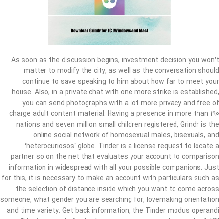
As soon as the discussion begins, investment decision you won’t
matter to modify the city, as well as the conversation should
continue to save speaking to him about how far to meet your
house. Also, in a private chat with one more strike is established,
you can send photographs with a lot more privacy and free of
charge adult content material. Having a presence in more than 190
nations and seven million small children registered, Grindr is the
online social network of homosexual males, bisexuals, and
‘heterocuriosos’ globe. Tinder is a license request to locate a
partner so on the net that evaluates your account to comparison
information in widespread with all your possible companions. Just
for this, it is necessary to make an account with particulars such as
the selection of distance inside which you want to come across
someone, what gender you are searching for, lovemaking orientation
and time variety. Get back information, the Tinder modus operandi