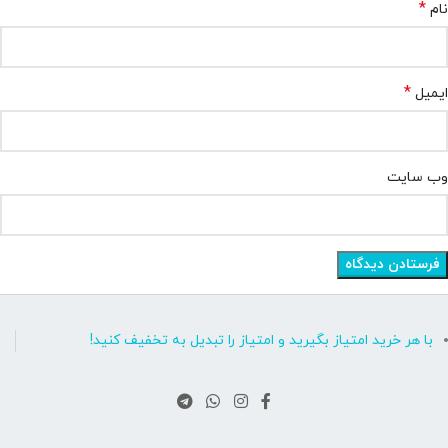
*
نام
*
ایمیل
وب‌ سایت
با هر خرید امتیاز بگیرید و امتیاز را تبدیل به تخفیف کنید!