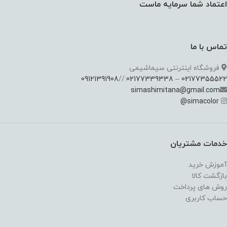
اعتماد شما سرمایه ماست
تماس با ما
فروشگاه اینترنتی سیماشیمی
09121391908
://
02177339338
–
02177355522
simashimitana@gmail.com
@
simacolor
خدمات مشتریان
آموزش خرید
بازگشت کالا
روش های پرداخت
حساب کاربری