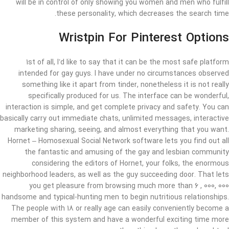
will be in control of only showing you women and men who fulfill
these personality, which decreases the search time.
Wristpin For Pinterest Options
1st of all, I’d like to say that it can be the most safe platform
intended for gay guys. I have under no circumstances observed
something like it apart from tinder, nonetheless it is not really
specifically produced for us. The interface can be wonderful,
interaction is simple, and get complete privacy and safety. You can
basically carry out immediate chats, unlimited messages, interactive
marketing sharing, seeing, and almost everything that you want.
Hornet – Homosexual Social Network software lets you find out all
the fantastic and amusing of the gay and lesbian community
considering the editors of Hornet, your folks, the enormous
neighborhood leaders, as well as the guy succeeding door. That lets
you get pleasure from browsing much more than 6 , 000, 000
handsome and typical-hunting men to begin nutritious relationships.
The people with 18 or really age can easily conveniently become a
member of this system and have a wonderful exciting time more