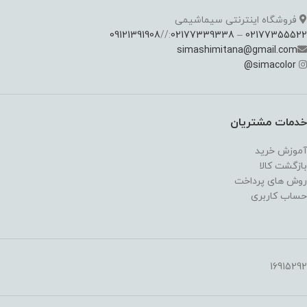
فروشگاه اینترنتی سیماشیمی
09121391908
://
02177339338
–
02177355522
simashimitana@gmail.com
@
simacolor
خدمات مشتریان
آموزش خرید
بازگشت کالا
روش های پرداخت
حساب کاربری
16915292