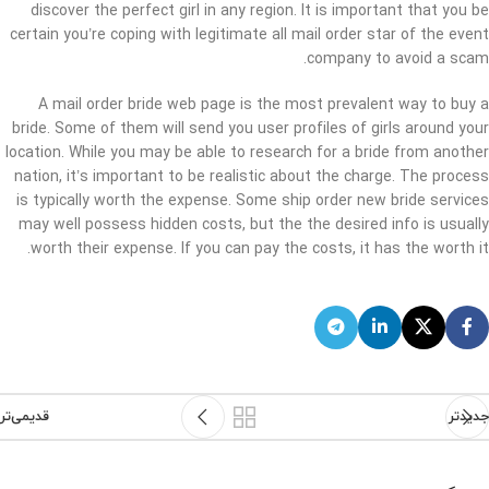
discover the perfect girl in any region. It is important that you be
certain you’re coping with legitimate all mail order star of the event
company to avoid a scam.
A mail order bride web page is the most prevalent way to buy a
bride. Some of them will send you user profiles of girls around your
location. While you may be able to research for a bride from another
nation, it’s important to be realistic about the charge. The process
is typically worth the expense. Some ship order new bride services
may well possess hidden costs, but the the desired info is usually
worth their expense. If you can pay the costs, it has the worth it.
قدیمی‌تر
جدیدتر