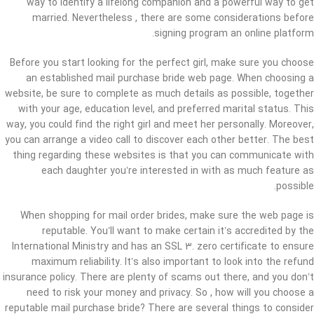
way to identify a lifelong companion and a powerful way to get
married. Nevertheless , there are some considerations before
signing program an online platform.
Before you start looking for the perfect girl, make sure you choose
an established mail purchase bride web page. When choosing a
website, be sure to complete as much details as possible, together
with your age, education level, and preferred marital status. This
way, you could find the right girl and meet her personally. Moreover,
you can arrange a video call to discover each other better. The best
thing regarding these websites is that you can communicate with
each daughter you’re interested in with as much feature as
possible.
When shopping for mail order brides, make sure the web page is
reputable. You’ll want to make certain it’s accredited by the
International Ministry and has an SSL 3. zero certificate to ensure
maximum reliability. It’s also important to look into the refund
insurance policy. There are plenty of scams out there, and you don’t
need to risk your money and privacy. So , how will you choose a
reputable mail purchase bride? There are several things to consider