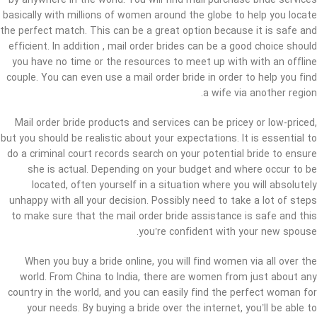
by anywhere in the world. You will find mail purchase bride services
basically with millions of women around the globe to help you locate
the perfect match. This can be a great option because it is safe and
efficient. In addition , mail order brides can be a good choice should
you have no time or the resources to meet up with with an offline
couple. You can even use a mail order bride in order to help you find
a wife via another region.
Mail order bride products and services can be pricey or low-priced,
but you should be realistic about your expectations. It is essential to
do a criminal court records search on your potential bride to ensure
she is actual. Depending on your budget and where occur to be
located, often yourself in a situation where you will absolutely
unhappy with all your decision. Possibly need to take a lot of steps
to make sure that the mail order bride assistance is safe and this
you’re confident with your new spouse.
When you buy a bride online, you will find women via all over the
world. From China to India, there are women from just about any
country in the world, and you can easily find the perfect woman for
your needs. By buying a bride over the internet, you’ll be able to