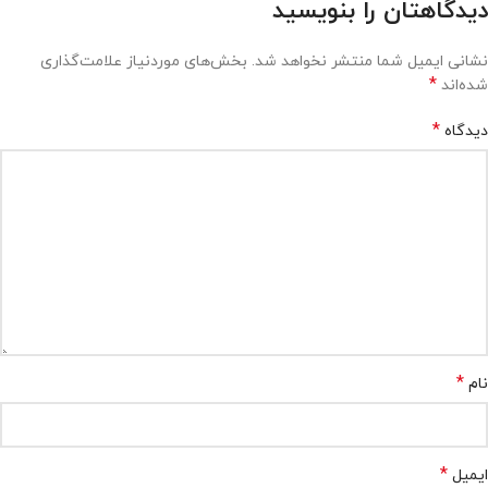
دیدگاهتان را بنویسید
بخش‌های موردنیاز علامت‌گذاری
نشانی ایمیل شما منتشر نخواهد شد.
*
شده‌اند
*
دیدگاه
*
نام
*
ایمیل