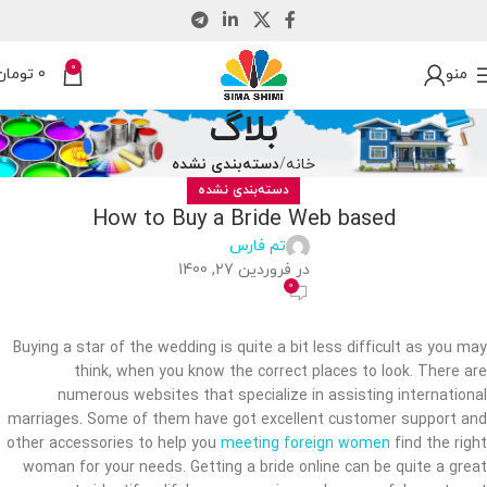
0
تومان
0
منو
بلاگ
دسته‌بندی نشده
خانه
دسته‌بندی نشده
How to Buy a Bride Web based
تم فارس
در فروردین 27, 1400
0
Buying a star of the wedding is quite a bit less difficult as you may
think, when you know the correct places to look. There are
numerous websites that specialize in assisting international
marriages. Some of them have got excellent customer support and
other accessories to help you
meeting foreign women
find the right
woman for your needs. Getting a bride online can be quite a great