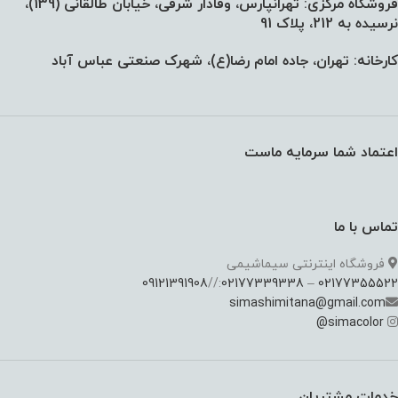
فروشگاه مرکزی: تهرانپارس، وفادار شرقی، خیابان طالقانی (139)،‌
نرسیده به 212، پلاک 91
کارخانه: تهران، جاده امام رضا(ع)، شهرک صنعتی عباس آباد
اعتماد شما سرمایه ماست
تماس با ما
فروشگاه اینترنتی سیماشیمی
09121391908
://
02177339338
–
02177355522
simashimitana@gmail.com
@
simacolor
خدمات مشتریان