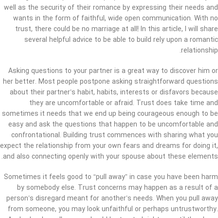
well as the security of their romance by expressing their needs and
wants in the form of faithful, wide open communication. With no
trust, there could be no marriage at all! In this article, I will share
several helpful advice to be able to build rely upon a romantic
relationship.
Asking questions to your partner is a great way to discover him or
her better. Most people postpone asking straightforward questions
about their partner’s habit, habits, interests or disfavors because
they are uncomfortable or afraid. Trust does take time and
sometimes it needs that we end up being courageous enough to be
easy and ask the questions that happen to be uncomfortable and
confrontational. Building trust commences with sharing what you
expect the relationship from your own fears and dreams for doing it,
and also connecting openly with your spouse about these elements.
Sometimes it feels good to “pull away” in case you have been harm
by somebody else. Trust concerns may happen as a result of a
person’s disregard meant for another’s needs. When you pull away
from someone, you may look unfaithful or perhaps untrustworthy.