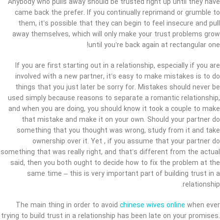
Anybody who pulls away should be trusted right up until they have
came back the prefer. If you continually reprimand or grumble to
them, it’s possible that they can begin to feel insecure and pull
away themselves, which will only make your trust problems grow
until you’re back again at rectangular one!
If you are first starting out in a relationship, especially if you are
involved with a new partner, it’s easy to make mistakes is to do
things that you just later be sorry for. Mistakes should never be
used simply because reasons to separate a romantic relationship,
and when you are doing, you should know it took a couple to make
that mistake and make it on your own. Should your partner do
something that you thought was wrong, study from it and take
ownership over it. Yet , if you assume that your partner do
something that was really right, and that’s different from the actual
said, then you both ought to decide how to fix the problem at the
same time – this is very important part of building trust in a
relationship.
The main thing in order to avoid
chinese wives online
when ever
trying to build trust in a relationship has been late on your promises.