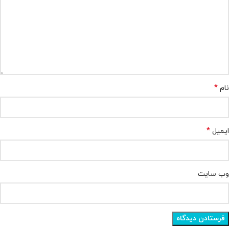
*
نام
*
ایمیل
وب‌ سایت