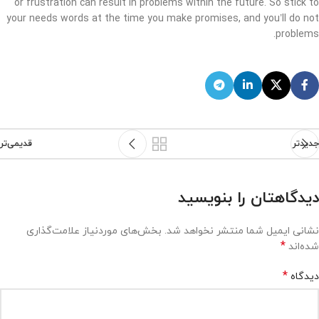
or frustration can result in problems within the future. So stick to
your needs words at the time you make promises, and you’ll do not
problems.
قدیمی‌تر
جدیدتر
دیدگاهتان را بنویسید
بخش‌های موردنیاز علامت‌گذاری
نشانی ایمیل شما منتشر نخواهد شد.
*
شده‌اند
*
دیدگاه