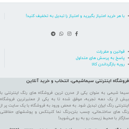
با هر خرید امتیاز بگیرید و امتیاز را تبدیل به تخفیف کنید!
قوانین و مقررات
پاسخ به پرسش های متداول
رویه بازگرداندن کالا
فروشگاه اینترنتی سیماشیمی، انتخاب و خرید آنلاین
سیما شیمی به عنوان یکی از مدرن ترین فروشگاه های رنگ اینترنتی با
بیش از یک دهه تجربه، موفق شده تا به یکی از معتبرترین فروشگاه
اینترنتی رنگ ایران تبدیل شود. به محض ورود به فروشگاه با یک سایت پر از
رنگ های ساختـمانی، چسب بتن،‌رنگ نما کنیتکس و پوششهای حفاظتی
سازگار با محیط زیست رو به رو می‌شوید!