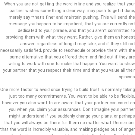
When you are not getting the word in line and you realize that your
partner wishes something a clear way, may push to get it done,
merely say “that’s fine” and maintain pushing. This will send the
message you happen to be impatient, that you are currently not
dedicated to your phrase, and that you aren’t committed to
providing them with what they want. Rather, give them an honest
answer, regardless of long it may take, and if they still not
necessarily satisfied, provide to reschedule or provide them with the
same alternative that you offered them and find out if they are
willing to work with one to make that happen. You want to show
your partner that you respect their time and that you value all their
opinions.
One more factor to avoid once trying to build trust is normally taking
just too many commitments. You want to be able to be flexible,
however you also want to are aware that your partner can count on
you when you claim your assurances. Don’t imagine your partner
might understand if you suddenly change your plans, or perhaps
that you will always be there for them no matter what. Remember
that the word is incredibly valuable, and making pledges out of anger