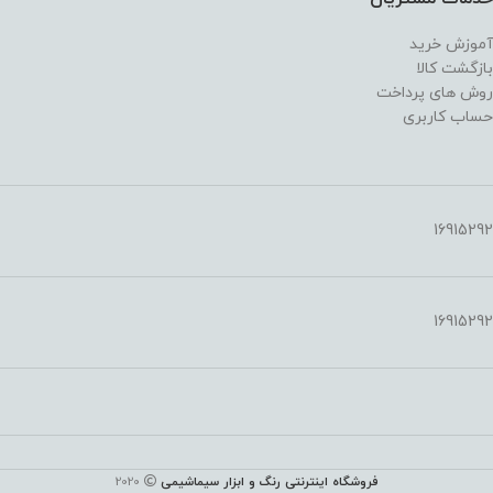
آموزش خرید
بازگشت کالا
روش های پرداخت
حساب کاربری
16915292
16915292
2020
فروشگاه اینترنتی رنگ و ابزار سیماشیمی