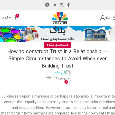
0
تومان
0
منو
بلاگ
دسته‌بندی نشده
خانه
دسته‌بندی نشده
How to construct Trust in a Relationship —
Simple Circumstances to Avoid When ever
Building Trust
تم فارس
در بهمن 20, 1399
0
Building rely upon a marriage or perhaps relationship is important to
ensure that equally partners stay true to their particular promises
and responsibilities. However , trust can only become real and
meaningful if both partners are prepared to risk their own safety as