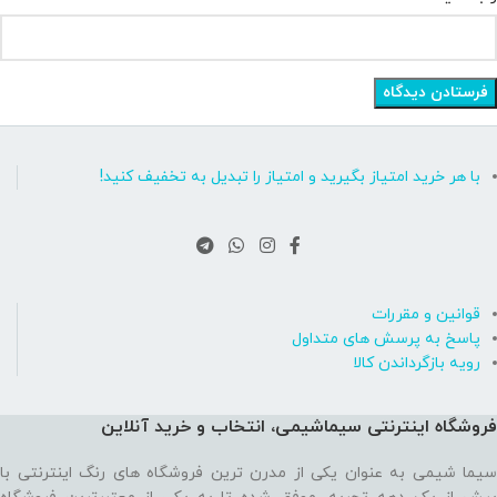
با هر خرید امتیاز بگیرید و امتیاز را تبدیل به تخفیف کنید!
قوانین و مقررات
پاسخ به پرسش های متداول
رویه بازگرداندن کالا
فروشگاه اینترنتی سیماشیمی، انتخاب و خرید آنلاین
سیما شیمی به عنوان یکی از مدرن ترین فروشگاه های رنگ اینترنتی با