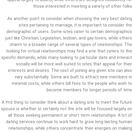
appeal largely to adults, while others are designed exclusively for
those interested in meeting a variety of other folks.
As another point to consider when choosing the very best dating
sites pertaining to marriage, it is important to consider the
demographic of users. Some sites cater to certain demographics
just like Christian, Legislation, lesbian, and gay lovers, while others
charm to a broader range of several types of relationships. The
looking for critical relationships may find a site that caters to the
specific demands, while many looking to particular date and interact
socially will be more well suited to sites that appeal for their
interests and desires. The cost of joining any given site can also
vary substantially. Some are built to attract new members in
minimal costs, while others bill fees to the people who wish to
become members for longer periods of time.
A 3rd thing to consider think about a dating site to meet the future
spouse is whether or certainly not the site will be focused largely on
all those seeking permanent or short term relationships. A lot of
dating services continue to work hard to grow long-lasting human
relationships, while others concentrate their energies on making