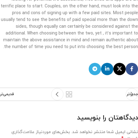
terrific place to start. Couples, on the other hand, must look into the
pros and cons of signing up with a few paid sites. Most people
usually tend to see the benefits of paid special more than the down
sides, though equally can certainly be considered against the
additional. When choosing between the two, yet , it’s important to
maintain the above assistance in mind and remain authentic about
the number of time you need to put into choosing the best person.
قدیمی‌تر
جدیدتر
دیدگاهتان را بنویسید
بخش‌های موردنیاز علامت‌گذاری
نشانی ایمیل شما منتشر نخواهد شد.