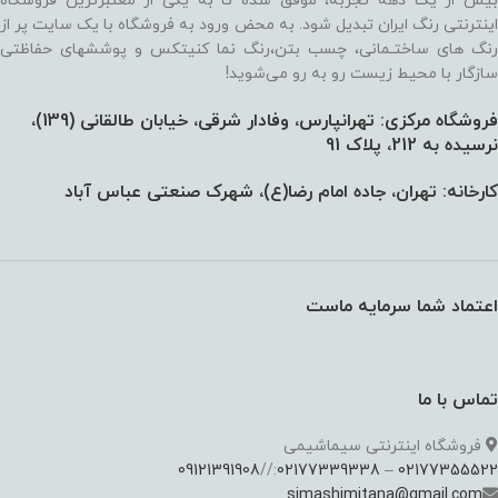
بیش از یک دهه تجربه، موفق شده تا به یکی از معتبرترین فروشگاه
اینترنتی رنگ ایران تبدیل شود. به محض ورود به فروشگاه با یک سایت پر از
رنگ های ساختـمانی، چسب بتن،‌رنگ نما کنیتکس و پوششهای حفاظتی
سازگار با محیط زیست رو به رو می‌شوید!
فروشگاه مرکزی: تهرانپارس، وفادار شرقی، خیابان طالقانی (139)،‌
نرسیده به 212، پلاک 91
کارخانه: تهران، جاده امام رضا(ع)، شهرک صنعتی عباس آباد
اعتماد شما سرمایه ماست
تماس با ما
فروشگاه اینترنتی سیماشیمی
09121391908
://
02177339338
–
02177355522
simashimitana@gmail.com