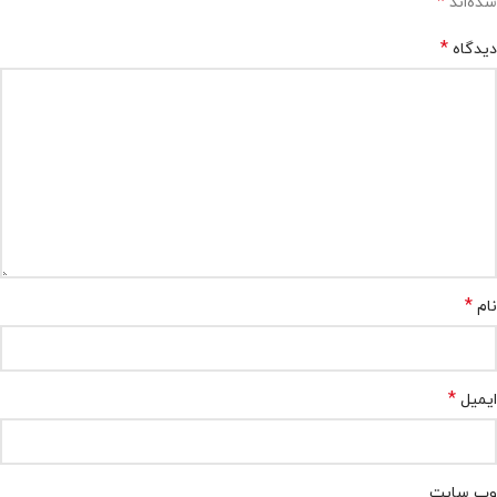
*
شده‌اند
*
دیدگاه
*
نام
*
ایمیل
وب‌ سایت