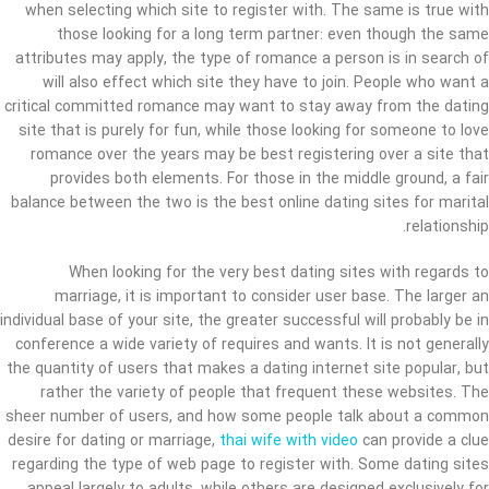
when selecting which site to register with. The same is true with
those looking for a long term partner: even though the same
attributes may apply, the type of romance a person is in search of
will also effect which site they have to join. People who want a
critical committed romance may want to stay away from the dating
site that is purely for fun, while those looking for someone to love
romance over the years may be best registering over a site that
provides both elements. For those in the middle ground, a fair
balance between the two is the best online dating sites for marital
relationship.
When looking for the very best dating sites with regards to
marriage, it is important to consider user base. The larger an
individual base of your site, the greater successful will probably be in
conference a wide variety of requires and wants. It is not generally
the quantity of users that makes a dating internet site popular, but
rather the variety of people that frequent these websites. The
sheer number of users, and how some people talk about a common
desire for dating or marriage,
thai wife with video
can provide a clue
regarding the type of web page to register with. Some dating sites