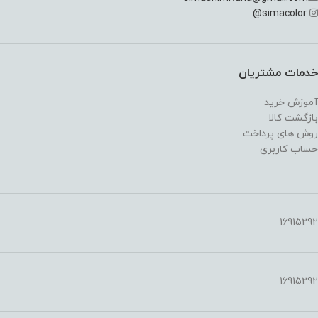
@
simacolor
خدمات مشتریان
آموزش خرید
بازگشت کالا
روش های پرداخت
حساب کاربری
16915292
16915292