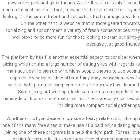
new colleagues and good friends. A site that is certainly focused
upon relationships, therefore , may be the better choice for anyone
looking for the commitment and dedication that marriage provides.
On the other hand, a website that is more geared towards
socializing and appointment a variety of fresh acquaintances may
well prove to be more fun for those looking to start out simply
because just good friends.
The platform by itself is another essential aspect to consider when
picking which on the a large number of dating sites with regards to
marriage best to sign up with. Many people choose to use seeing
apps mainly because they offer a fairly easy, convenient way to
connect with potential complements that they may have learned.
Some going out with app tools can features hundreds after
hundreds of thousands of users, whilst others are only qualified of
holding more compact social gatherings.
Whether or not you decide to pursue a heavy relationship through
one of the many free sites or make use of a paid online dating app,
joining one of these programs is a help the right path. For real love
looking for potential life associates, free sites and apps are an