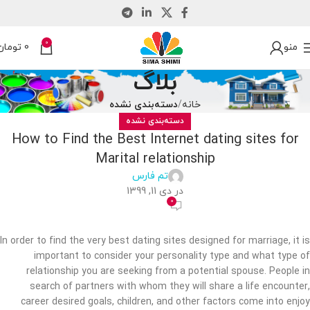
0
تومان
0
منو
بلاگ
دسته‌بندی نشده
خانه
دسته‌بندی نشده
How to Find the Best Internet dating sites for
Marital relationship
تم فارس
در دی 11, 1399
0
In order to find the very best dating sites designed for marriage, it is
important to consider your personality type and what type of
relationship you are seeking from a potential spouse. People in
search of partners with whom they will share a life encounter,
career desired goals, children, and other factors come into enjoy