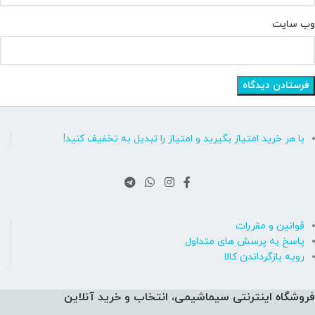
وب‌ سایت
با هر خرید امتیاز بگیرید و امتیاز را تبدیل به تخفیف کنید!
قوانین و مقررات
پاسخ به پرسش های متداول
رویه بازگرداندن کالا
فروشگاه اینترنتی سیماشیمی، انتخاب و خرید آنلاین