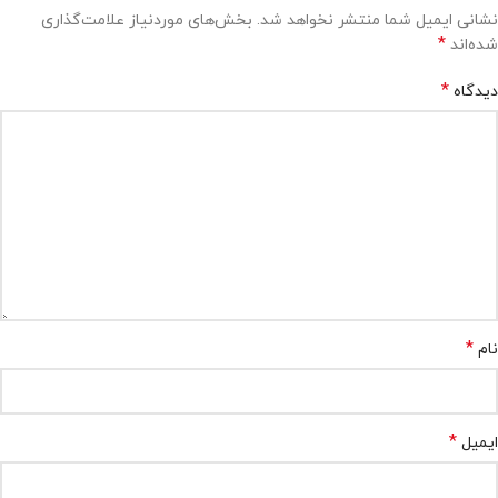
بخش‌های موردنیاز علامت‌گذاری
نشانی ایمیل شما منتشر نخواهد شد.
*
شده‌اند
*
دیدگاه
*
نام
*
ایمیل