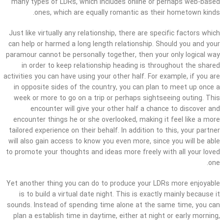
many types of LDRs, which includes online or perhaps web-based
ones, which are equally romantic as their hometown kinds.
Just like virtually any relationship, there are specific factors which
can help or harmed a long length relationship. Should you and your
paramour cannot be personally together, then your only logical way
in order to keep relationship heading is throughout the shared
activities you can have using your other half. For example, if you are
in opposite sides of the country, you can plan to meet up once a
week or more to go on a trip or perhaps sightseeing outing. This
encounter will give your other half a chance to discover and
encounter things he or she overlooked, making it feel like a more
tailored experience on their behalf. In addition to this, your partner
will also gain access to know you even more, since you will be able
to promote your thoughts and ideas more freely with all your loved
one.
Yet another thing you can do to produce your LDRs more enjoyable
is to build a virtual date night. This is exactly mainly because it
sounds. Instead of spending time alone at the same time, you can
plan a establish time in daytime, either at night or early morning,