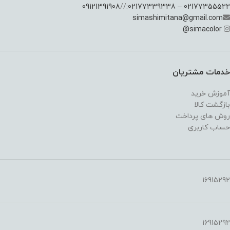
09121391908
://
02177339338
–
02177355522
simashimitana@gmail.com
@
simacolor
خدمات مشتریان
آموزش خرید
بازگشت کالا
روش های پرداخت
حساب کاربری
16915292
16915292