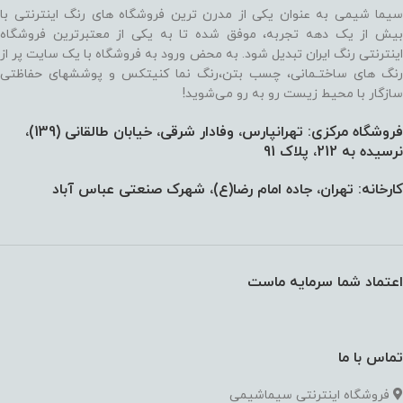
سیما شیمی به عنوان یکی از مدرن ترین فروشگاه های رنگ اینترنتی با
بیش از یک دهه تجربه، موفق شده تا به یکی از معتبرترین فروشگاه
اینترنتی رنگ ایران تبدیل شود. به محض ورود به فروشگاه با یک سایت پر از
رنگ های ساختـمانی، چسب بتن،‌رنگ نما کنیتکس و پوششهای حفاظتی
سازگار با محیط زیست رو به رو می‌شوید!
فروشگاه مرکزی: تهرانپارس، وفادار شرقی، خیابان طالقانی (139)،‌
نرسیده به 212، پلاک 91
کارخانه: تهران، جاده امام رضا(ع)، شهرک صنعتی عباس آباد
اعتماد شما سرمایه ماست
تماس با ما
فروشگاه اینترنتی سیماشیمی