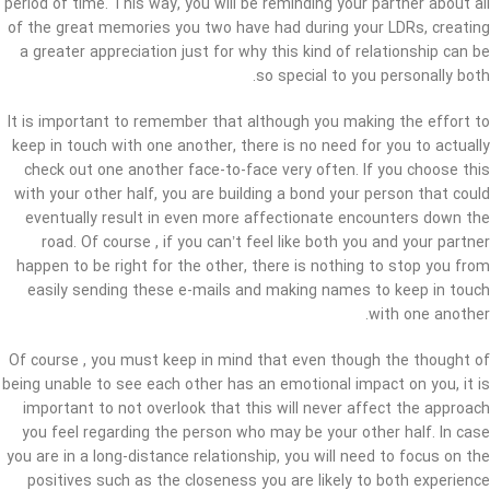
period of time. This way, you will be reminding your partner about all
of the great memories you two have had during your LDRs, creating
a greater appreciation just for why this kind of relationship can be
so special to you personally both.
It is important to remember that although you making the effort to
keep in touch with one another, there is no need for you to actually
check out one another face-to-face very often. If you choose this
with your other half, you are building a bond your person that could
eventually result in even more affectionate encounters down the
road. Of course , if you can’t feel like both you and your partner
happen to be right for the other, there is nothing to stop you from
easily sending these e-mails and making names to keep in touch
with one another.
Of course , you must keep in mind that even though the thought of
being unable to see each other has an emotional impact on you, it is
important to not overlook that this will never affect the approach
you feel regarding the person who may be your other half. In case
you are in a long-distance relationship, you will need to focus on the
positives such as the closeness you are likely to both experience