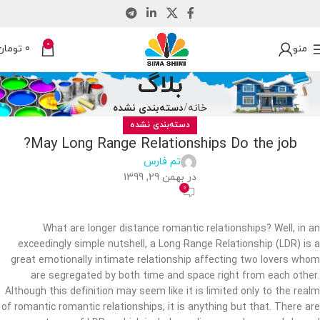
0
تومان
0
منو
بلاگ
دسته‌بندی نشده
خانه
دسته‌بندی نشده
May Long Range Relationships Do the job?
تم فارس
در بهمن 29, 1399
0
What are longer distance romantic relationships? Well, in an
exceedingly simple nutshell, a Long Range Relationship (LDR) is a
great emotionally intimate relationship affecting two lovers whom
are segregated by both time and space right from each other.
Although this definition may seem like it is limited only to the realm
of romantic romantic relationships, it is anything but that. There are