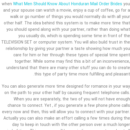
when
What Men Should Know About Honduran Mail Order Brides
you
and your spouse can watch a movie, enjoy a cup of coffee, go for a
walk or go number of things you would normally do with all your
other half. The idea behind this system is to make more time that
you should spend along with your partner, rather than doing what
you usually do, which is spending some time in front of the
TELEVISION SET or computer system. You will also build trust in the
relationship by giving your partner a taste showing how much you
care for him or her through these types of special time spent
together. While some may find this a bit of an inconvenience,
understand that there are many other stuff you can do to create
this type of party time more fulfilling and pleasant.
You can also generate more time designed for romance in your way
on the path to your other half by causing frequent telephone calls.
When you are separately, the two of you will not have enough
chance to connect. Yet , if you generate a few phone phone calls
every now and then, this will allow you to connect with your partner.
Actually you can also make an effort calling a few times during the
day to keep in touch with the other person over a much longer