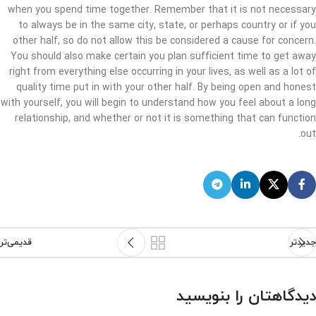
when you spend time together. Remember that it is not necessary
to always be in the same city, state, or perhaps country or if you
other half, so do not allow this be considered a cause for concern.
You should also make certain you plan sufficient time to get away
right from everything else occurring in your lives, as well as a lot of
quality time put in with your other half. By being open and honest
with yourself, you will begin to understand how you feel about a long
relationship, and whether or not it is something that can function
out.
قدیمی‌تر
جدیدتر
دیدگاهتان را بنویسید