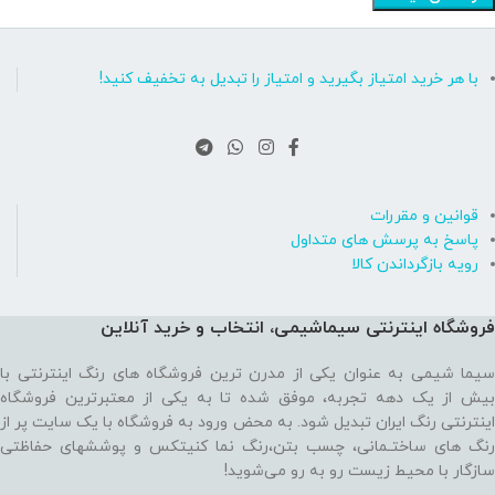
با هر خرید امتیاز بگیرید و امتیاز را تبدیل به تخفیف کنید!
قوانین و مقررات
پاسخ به پرسش های متداول
رویه بازگرداندن کالا
فروشگاه اینترنتی سیماشیمی، انتخاب و خرید آنلاین
سیما شیمی به عنوان یکی از مدرن ترین فروشگاه های رنگ اینترنتی با
بیش از یک دهه تجربه، موفق شده تا به یکی از معتبرترین فروشگاه
اینترنتی رنگ ایران تبدیل شود. به محض ورود به فروشگاه با یک سایت پر از
رنگ های ساختـمانی، چسب بتن،‌رنگ نما کنیتکس و پوششهای حفاظتی
سازگار با محیط زیست رو به رو می‌شوید!