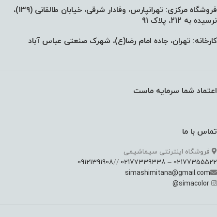
فروشگاه مرکزی: تهرانپارس، وفادار شرقی، خیابان طالقانی (139)،‌
نرسیده به 212، پلاک 91
کارخانه: تهران، جاده امام رضا(ع)، شهرک صنعتی عباس آباد
اعتماد شما سرمایه ماست
تماس با ما
فروشگاه اینترنتی سیماشیمی
09121391908
://
02177339338
–
02177355522
simashimitana@gmail.com
@
simacolor