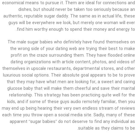
economical means to pursue it. Them are ideal for connections and
dishes, but should never be taken too seriously because an
authentic, reputable sugar daddy. The same as in actual life, these
guys will be everywhere we look, but merely one woman will ever
find him worthy enough to spend their money and energy to.
The male sugar babies who definitely have found themselves on
the wrong side of your dating web are trying their best to make
profit on the craze surrounding them. They have flooded online
dating organizations with article content, photos, and videos of
themselves in upscale restaurants, departmental stores, and other
luxurious social options. Their absolute goal appears to be to prove
that they may have what men are looking for, a sweet and caring
glucose baby that will make them cheerful and save their marital
relationship. This strategy has been practicing quite well for the
kids, and if some of these guys audio remotely familiar, then you
may end up being hearing their very own endless stream of reviews
each time you throw open a social media site. Sadly, many of these
apparent “sugar babies” do not deserve to find any individual as
suitable as they claims to be.