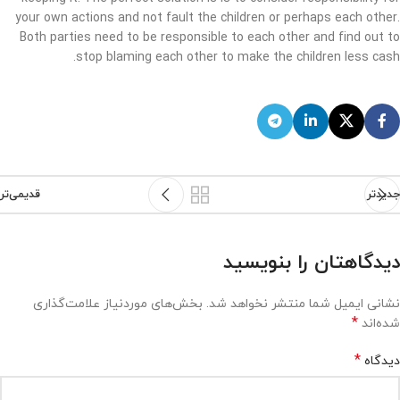
your own actions and not fault the children or perhaps each other.
Both parties need to be responsible to each other and find out to
stop blaming each other to make the children less cash.
قدیمی‌تر
جدیدتر
دیدگاهتان را بنویسید
بخش‌های موردنیاز علامت‌گذاری
نشانی ایمیل شما منتشر نخواهد شد.
*
شده‌اند
*
دیدگاه