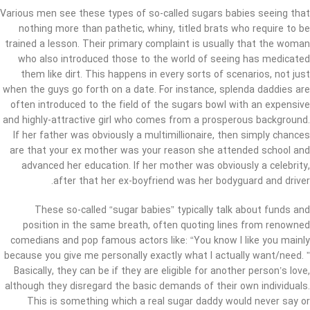
Various men see these types of so-called sugars babies seeing that
nothing more than pathetic, whiny, titled brats who require to be
trained a lesson. Their primary complaint is usually that the woman
who also introduced those to the world of seeing has medicated
them like dirt. This happens in every sorts of scenarios, not just
when the guys go forth on a date. For instance, splenda daddies are
often introduced to the field of the sugars bowl with an expensive
and highly-attractive girl who comes from a prosperous background.
If her father was obviously a multimillionaire, then simply chances
are that your ex mother was your reason she attended school and
advanced her education. If her mother was obviously a celebrity,
after that her ex-boyfriend was her bodyguard and driver.
These so-called “sugar babies” typically talk about funds and
position in the same breath, often quoting lines from renowned
comedians and pop famous actors like: “You know I like you mainly
because you give me personally exactly what I actually want/need. ”
Basically, they can be if they are eligible for another person’s love,
although they disregard the basic demands of their own individuals.
This is something which a real sugar daddy would never say or