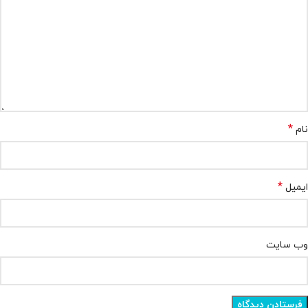
*
نام
*
ایمیل
وب‌ سایت