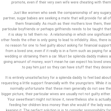
promote, even if their very own wife were cheating with them.
Just like women who seek the companionship of any sugary
partner, sugar babies are seeking a mate that will provide for all of
them financially. As much as their mothers love them, their
particular boyfriends or perhaps girlfriends needs to be taught that
it is okay to tell them no . A relationship in which one significant
other feeds the other is only going to lead to infidelity. Also, there is
no reason for one to feel guilty about asking for financial support
from a loved one, even if it really is in a form such as paying for a
wedding or obtaining them a car. Must be splenda daddy makes a
giving amount of money, won’t mean he can expect his loved ones
to pay him just so they can have stuff that they desire.
It is entirely unsatisfactory for a splenda daddy to feel bad about
requesting a little support financially with the youngsters. While it is
normally unfortunate that these men generally do not see the
bigger picture, their particular wives are usually not not guilty either.
Your sweetheart might not know it, nevertheless she is actually
feeding her children less money than she would if the lady was
keeping it. The perfect solution is is to consider responsibility for