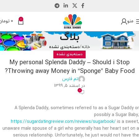
0
تومان
0
منو
بلاگ
دسته‌بندی نشده
خانه
دسته‌بندی نشده
My personal Splenda Daddy – Should i Stop
Throwing away Money in “Sponge” Baby Food?
تم فارس
در اسفند 5, 1399
0
A Splenda Daddy, sometimes referred to as a Sugar Daddy or
possibly a Sugar Baby,
https://sugardatingreview.com/reviews/sugarbook/
is a sweet,
unaware male spouse of a girl who generally has her heart set on a
serious relationship. Unfortunately, he just would not have the