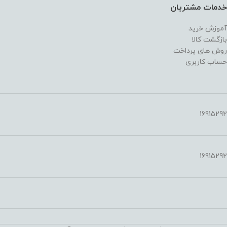
خدمات مشتریان
آموزش خرید
بازگشت کالا
روش های پرداخت
حساب کاربری
16915292
16915292