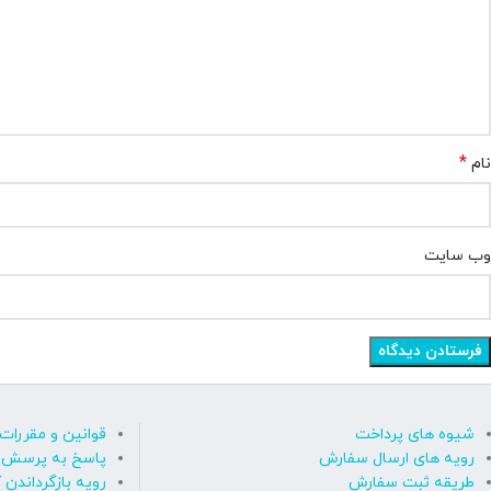
*
نام
وب‌ سایت
قوانین و مقررات
شیوه های پرداخت
رسش های متداول
رویه های ارسال سفارش
ه بازگرداندن کالا
طریقه ثبت سفارش