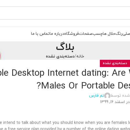
تماس با ما
درباره ما
فروشگاه
صفحات
چسب
حلال ها
رنگ
صفح
بلاگ
دسته‌بندی نشده
خانه
دسته‌بندی نشده
le Desktop Internet dating: Are
Males Or Portable De
تم فارس
ارسال شده
در اسفند 16, 1399
 we intend to talk about what you should know when you are females lo
be a free service plan provided by a number of the online dating webs