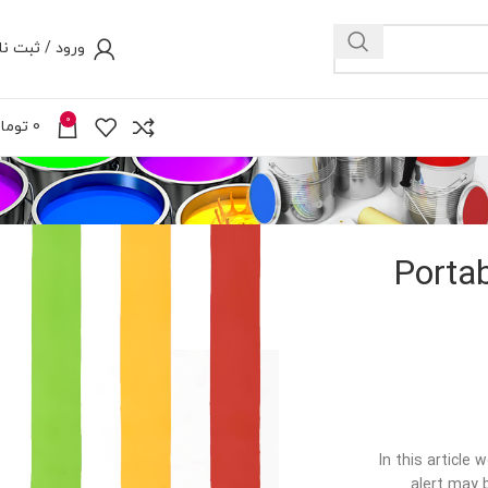
رود / ثبت نام
0
ومان
0
Portab
In this article
alert may 