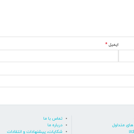
*
ایمیل
تماس با ما
درباره ما
پاسخ به پ
شکایات، پیشنهادات و انتقادات
روی