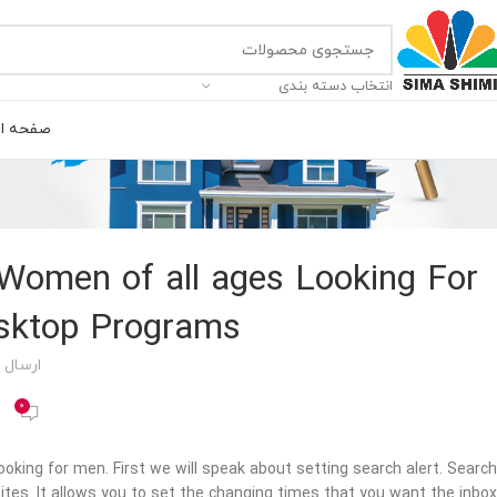
انتخاب دسته بندی
ه اصلی
 Women of all ages Looking For
sktop Programs?
 توسط
0
oking for men. First we will speak about setting search alert. Search
ites. It allows you to set the changing times that you want the inbox