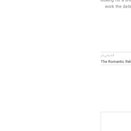
looking for a s
work the dati
قدیمی‌تر
The Romantic Rela