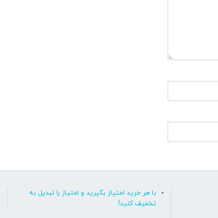
با هر خرید امتیاز بگیرید و امتیاز را تبدیل به
تخفیف کنید!