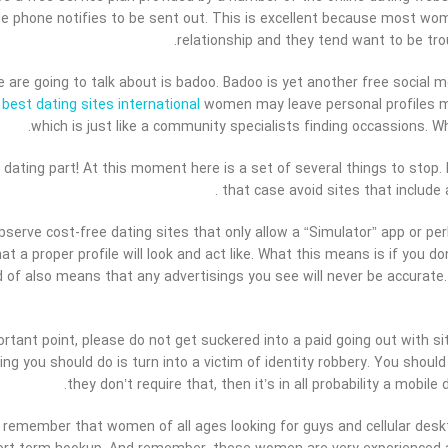
e phone notifies to be sent out. This is excellent because most wom
relationship and they tend want to be tro
are going to talk about is badoo. Badoo is yet another free social m
r
best dating sites international
women may leave personal profiles mal
which is just like a community specialists finding occassions. 
 dating part! At this moment here is a set of several things to stop. I
that case avoid sites that include a
observe cost-free dating sites that only allow a “Simulator” app or per
at a proper profile will look and act like. What this means is if you d
d of also means that any advertisings you see will never be accurate
portant point, please do not get suckered into a paid going out with s
ing you should do is turn into a victim of identity robbery. You sho
they don’t require that, then it’s in all probability a mobi
ust remember that women of all ages looking for guys and cellular des