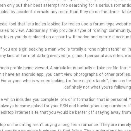
en only put their best attempt into searching for a serious romantic
ubled by accidental emails any more than they do on the dinner table.
edia tool that lets ladies looking for males use a forum-type website
es to view. Additionally, they provide a type of “dating” community,
Whatever you do is placed an account with badoo and create a account.
f you are a girl seeking a man who is totally a “one night stand” er, in
ny kind of form of dating involved (e. g. adult personal ads sites, etc .
haps profile being viewed. A simulator is actually a fake profile that
on’t have an android app, you can’t view photographs of other profiles.
. For anyone who is women looking for “one night stands”, this can be
definitely not what you’re following.
ite which includes you complete lots of information that is personal.
uld always become asked for your SSN and banking/banking numbers. If
le desktop internet site that you would be better off staying away from.
ktop online dating aren’t buying a long term romance. They are merely