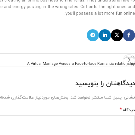
 creating an online business to find fellas. They understand how to
me and energy posting in the wrong sites. Get onto the right ones and
you’ll possess a lot more fun online.
جدیدتر
A Virtual Marriage Versus a Face-to-face Romantic relationship
دیدگاهتان را بنویسید
ش‌های موردنیاز علامت‌گذاری شده‌اند
نشانی ایمیل شما منتشر نخواهد شد.
*
دیدگاه