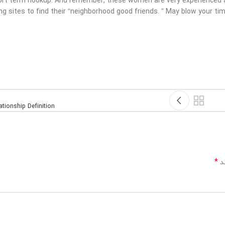
hort term hookup. And remember, these women are very experienced at
ng sites to find their “neighborhood good friends. ” May blow your ti
tionship Definition
*
بخ