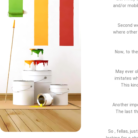
and/or mobil
Second we 
where othe
Now, to the
* May ever 
imitates wh
This kin
* Another im
The last th
So , fellas, j