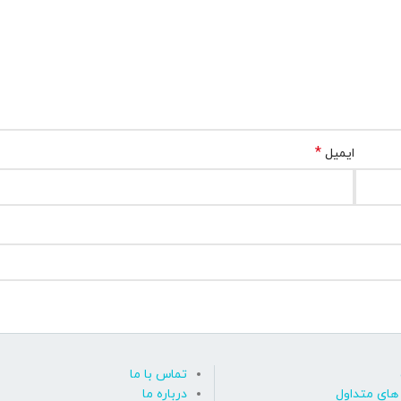
*
ایمیل
تماس با ما
درباره ما
پاسخ به پ