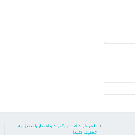
با هر خرید امتیاز بگیرید و امتیاز را تبدیل به
تخفیف کنید!