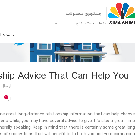
انتخاب دسته بندی
ه اصلی
ship Advice That Can Help You
 توسط
0
some great long-distance relationship information that can help choose
or a while, you may have several advice to give. It’s also a great time
enerally speaking. Keep in mind that there is certainly some great long
s of suggestions that will benefit both both you and your companion.