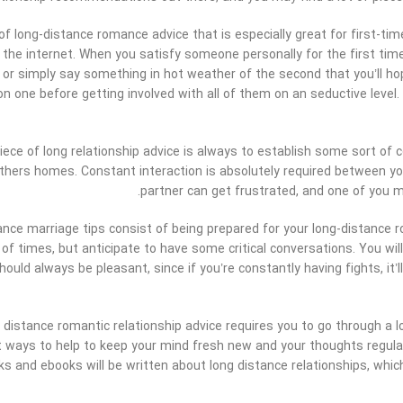
of long-distance romance advice that is especially great for first-tim
he internet. When you satisfy someone personally for the first time
 or simply say something in hot weather of the second that you’ll hop
 one before getting involved with all of them on an seductive level.
ece of long relationship advice is always to establish some sort of c
thers homes. Constant interaction is absolutely required between y
partner can get frustrated, and one of you m
ance marriage tips consist of being prepared for your long-distance
of times, but anticipate to have some critical conversations. You will
hould always be pleasant, since if you’re constantly having fights, it’ll
y distance romantic relationship advice requires you to go through a 
ways to help to keep your mind fresh new and your thoughts regular. 
ks and ebooks will be written about long distance relationships, whi