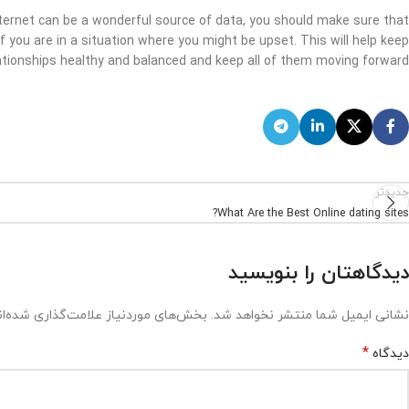
nternet can be a wonderful source of data, you should make sure that
 if you are in a situation where you might be upset. This will help keep
ationships healthy and balanced and keep all of them moving forward.
جدیدتر
What Are the Best Online dating sites?
دیدگاهتان را بنویسید
ش‌های موردنیاز علامت‌گذاری شده‌اند
نشانی ایمیل شما منتشر نخواهد شد.
*
دیدگاه