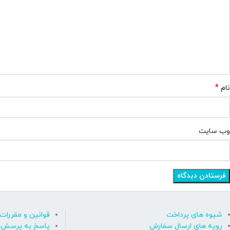
*
نام
وب‌ سایت
قوانین و مقررات
شیوه های پرداخت
رسش های متداول
رویه های ارسال سفارش