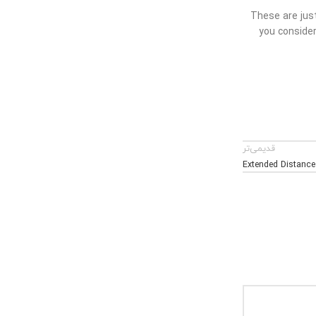
These are just
you consider
قدیمی‌تر
Extended Distance