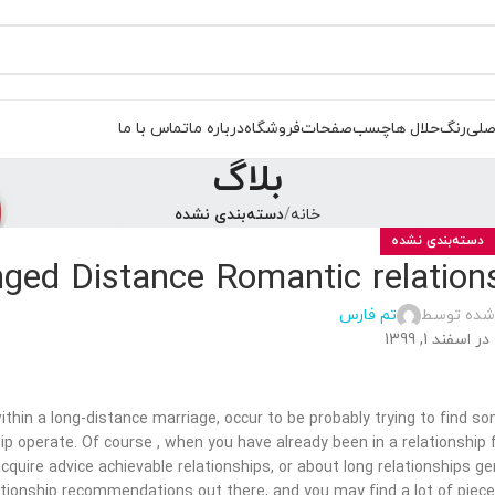
تماس با ما
درباره ما
فروشگاه
صفحات
چسب
حلال ها
رنگ
صفح
بلاگ
دسته‌بندی نشده
خانه
دسته‌بندی نشده
nged Distance Romantic relation
تم فارس
ارسال شده
در اسفند 1, 1399
within a long-distance marriage, occur to be probably trying to find 
ip operate. Of course , when you have already been in a relationship f
acquire advice achievable relationships, or about long relationships g
ationship recommendations out there, and you may find a lot of piece