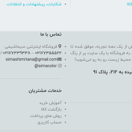
شکایات، پیشنهادات و انتقادات
روی
تماس با ما
فروشگاه اینترنتی سیماشیمی
سیما شیمی به عنوان یکی از مدرن
//
02177339338
–
02177355522
به یکی از معتبرترین فروشگاه اینت
simashimitana@gmail.com
های ساختـمانی، چسب بتن،‌رنگ 
@
simacolor
خدمات مشتریان
آموزش خرید
بازگشت کالا
روش های پرداخت
حساب کاربری