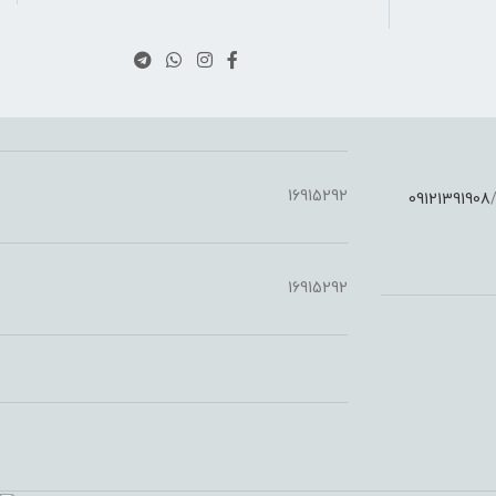
16915292
09121391908
:
16915292