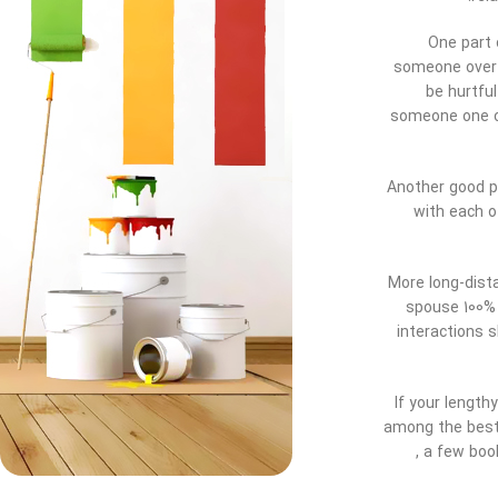
One part 
someone over t
be hurtful
someone one on
Another good pi
with each o
More long-dist
spouse 100% 
interactions s
If your length
among the best 
, a few boo