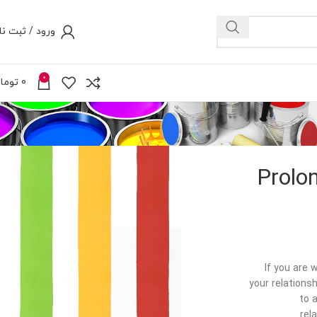
رود / ثبت نام
0
ومان
0
Prolo
If you are 
your relationsh
to 
rel