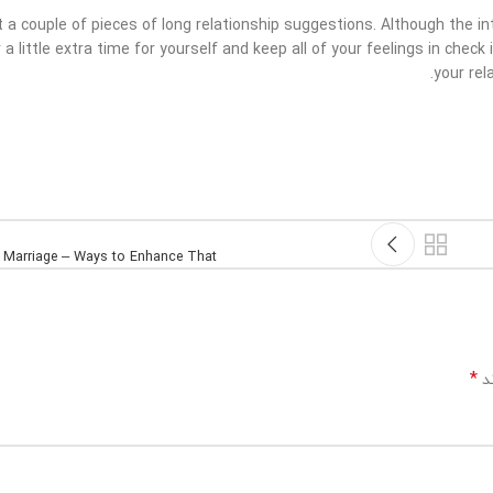
 a couple of pieces of long relationship suggestions. Although the i
 a little extra time for yourself and keep all of your feelings in check
your rel
 Marriage – Ways to Enhance That
*
بخ