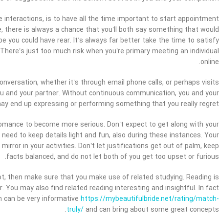
e interactions, is to have all the time important to start appointment
, there is always a chance that you’ll both say something that would
e you could have rear. It’s always far better take the time to satisfy
 There’s just too much risk when you’re primary meeting an individual
online.
onversation, whether it’s through email phone calls, or perhaps visits
ou and your partner. Without continuous communication, you and your
ay end up expressing or performing something that you really regret.
 romance to become more serious. Don’t expect to get along with your
 need to keep details light and fun, also during these instances. Your
 mirror in your activities. Don’t let justifications get out of palm, keep
facts balanced, and do not let both of you get too upset or furious.
lot, then make sure that you make use of related studying. Reading is
You may also find related reading interesting and insightful. In fact
ch can be very informative
https://mybeautifulbride.net/rating/match-
truly/
and can bring about some great concepts.