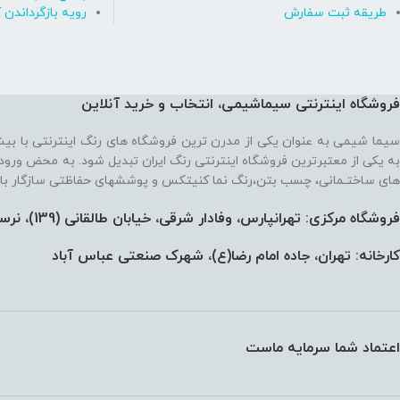
ه بازگرداندن کالا
طریقه ثبت سفارش
فروشگاه اینترنتی سیماشیمی، انتخاب و خرید آنلاین
 ترین فروشگاه های رنگ اینترنتی با بیش از یک دهه تجربه، موفق شده تا
رنتی رنگ ایران تبدیل شود. به محض ورود به فروشگاه با یک سایت پر از رنگ
نما کنیتکس و پوششهای حفاظتی سازگار با محیط زیست رو به رو می‌شوید!
فروشگاه مرکزی: تهرانپارس، وفادار شرقی، خیابان طالقانی (139)،‌ نرسیده به 212، پلاک 91
کارخانه: تهران، جاده امام رضا(ع)، شهرک صنعتی عباس آباد
اعتماد شما سرمایه ماست