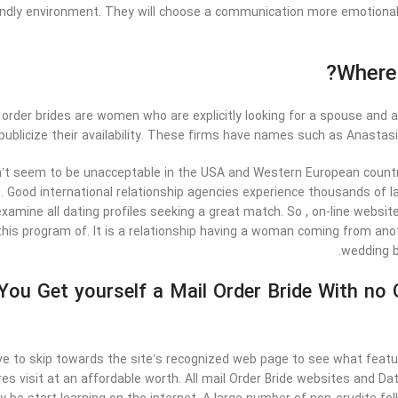
endly environment. They will choose a communication more emotional b
Where 
r order brides are women who are explicitly looking for a spouse and
publicize their availability. These firms have names such as Anastas
’t seem to be unacceptable in the USA and Western European countrie
. Good international relationship agencies experience thousands of lad
examine all dating profiles seeking a great match. So , on-line websi
this program of. It is a relationship having a woman coming from anot
wedding br
ou Get yourself a Mail Order Bride With no
e to skip towards the site’s recognized web page to see what featur
ures visit at an affordable worth. All mail Order Bride websites and