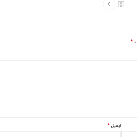
*
بخ
*
ایمیل