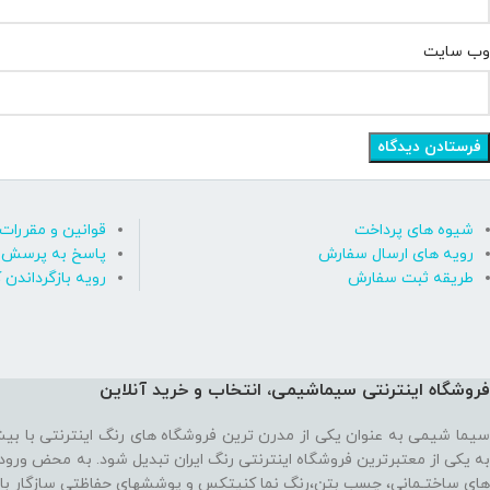
وب‌ سایت
قوانین و مقررات
شیوه های پرداخت
رسش های متداول
رویه های ارسال سفارش
ه بازگرداندن کالا
طریقه ثبت سفارش
فروشگاه اینترنتی سیماشیمی، انتخاب و خرید آنلاین
 ترین فروشگاه های رنگ اینترنتی با بیش از یک دهه تجربه، موفق شده تا
رنتی رنگ ایران تبدیل شود. به محض ورود به فروشگاه با یک سایت پر از رنگ
نما کنیتکس و پوششهای حفاظتی سازگار با محیط زیست رو به رو می‌شوید!