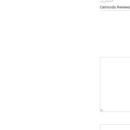
قدیمی‌تر
Camsoda Reviews