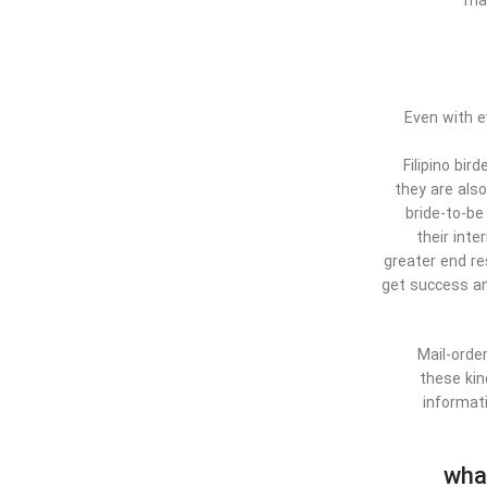
may
Even with e
Filipino bi
they are als
bride-to-be
their int
greater end re
get success and
Mail-order
these kin
informat
wha