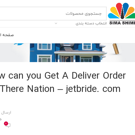
انتخاب دسته بندی
ه اصلی
 can you Get A Deliver Order
There Nation – jetbride. com
 توسط
00
0