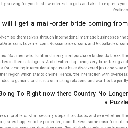
y serving for you to show interest to girls and also to express your
feelings.
will i get a mail-order bride coming from?
 advertise themselves through international marriage businesses that
iaDate. com, Loveme. com, Russianbrides. com, and Globalladies. com.
s. So , men who fulfill and marry mail purchase brides do break the
ies in their catalogues. And it will end up being very time-taking and
tes for locating international spouses have discovered just one way of
her region which starts on-line. Hence, the interaction with overseas
ides is genuine and relies on making relations and want to be jointly.
 Going To Right now there Country No Longer
a Puzzle
es it proffers, what security steps it products, and see whether the
 Dating sites happen to be protected, nonetheless some misinformation