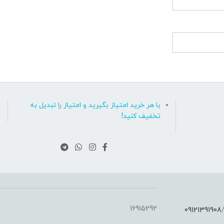
با هر خرید امتیاز بگیرید و امتیاز را تبدیل به
تخفیف کنید!
16915292
09121391908
: