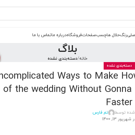
تماس با ما
درباره ما
فروشگاه
صفحات
چسب
حلال ها
رنگ
صفح
بلاگ
دسته‌بندی نشده
خانه
دسته‌بندی نشده
Uncomplicated Ways to Make How
r of the wedding Without Gonna 
Faster
تم فارس
ارسال شده
در شهریور 13, 14