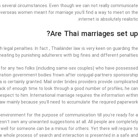
 on several circumstances. Even though we can not really communicate
of overseas women meant for marriage you’ll find a way to meet on the
internet is absolutely realistic.
Are Thai marriages set up?
legal penalties. In fact , Thailänder law is very keen on guarding the
ating by punishing adulterers with big fines and different penalties.
e for any two folks (including same-sex couples) who have possessed
gration government bodies frown after conjugal-partners sponsorship
a is certainly granted. Mail order brides providers provide complicated
lack of enough time to look through a good number of profiles, he can
pect to him. International marriage requires the information within
law mainly because you’ll need to accumulate the required paperwork.
t environment for the purpose of communication till you’re ready for a
doesn’t own any unwanted suggestions at all. All people are completely
well for someone can be a minus for others. Yet there will require to
 the whole process of search and interaction is presented in a safe and