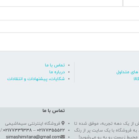
تماس با ما
درباره ما
پاسخ به پ
شکایات، پیشنهادات و انتقادات
روی
تماس با ما
فروشگاه اینترنتی سیماشیمی
سیما شیمی به عنوان یکی از مدرن
//
02177339338
–
02177355522
به یکی از معتبرترین فروشگاه اینت
simashimitana@gmail.com
های ساختـمانی، چسب بتن،‌رنگ 