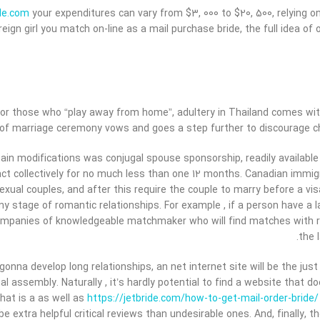
ide.com
your expenditures can vary from $3, 000 to $20, 500, relying
reign girl you match on-line as a mail purchase bride, the full idea 
for those who “play away from home”, adultery in Thailand comes with 
 of marriage ceremony vows and goes a step further to discourage che
ain modifications was conjugal spouse sponsorship, readily availabl
act collectively for no much less than one 12 months. Canadian immi
exual couples, and after this require the couple to marry before a vis
ny stage of romantic relationships. For example , if a person have a 
ompanies of knowledgeable matchmaker who will find matches with res
the 
gonna develop long relationships, an net internet site will be the jus
al assembly. Naturally , it’s hardly potential to find a website that 
hat is a as well as
https://jetbride.com/how-to-get-mail-order-bride/
 be extra helpful critical reviews than undesirable ones. And, finally,