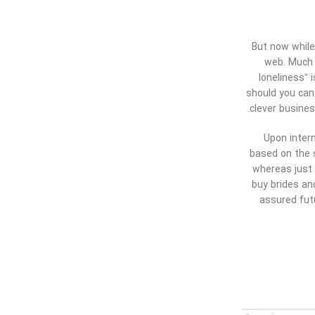
But now while
web. Much o
loneliness” 
should you can
clever busines
Upon intern
based on the s
whereas just 
buy brides an
assured futu