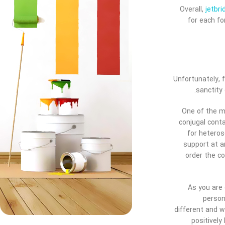
Overall,
jetbr
for each fo
Unfortunately, 
sanctity
One of the m
conjugal cont
for heteros
support at a
order the c
As you are 
person
different and w
positively