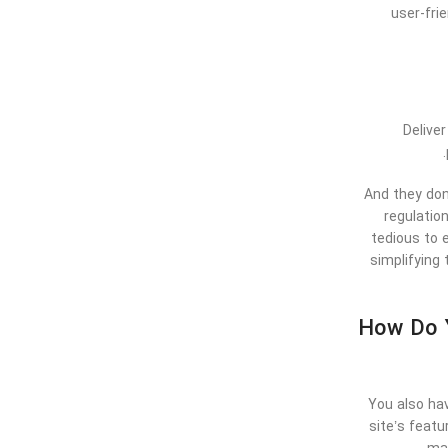
user-fri
Delive
And they don
regulation
tedious to 
simplifying 
How Do Y
You also hav
site’s feat