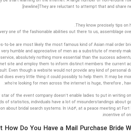
 be start learning on the internet. A large number of non-erudite folk
[newline]They are reluctant to attempt that and share ne
They know precisely tips on 
very one of the fashionable abilities out there to us, assemblage ove
rdes-to-be are most likely the most famous kind of Asian mail order b
o very humble and appreciative of men as a substitute of merely mak
 service, absolutely nothing more essential than the success advent
ernet site and employ them to inform distinct members the current acc
sult. Even though a website would not provide any kind of personal 
 does every little thing it could possibly to help them. It may be mor
who’re looking for men across the internet is huge, therefore , ha
 star of the event company doesn’t enable ladies to put in writing on 
ds of statistics, individuals have a lot of misunderstandings about 
ion about bridal search systems. In 1854, at a peace meeting at For
incentive of on
t How Do You Have a Mail Purchase Bride Wi