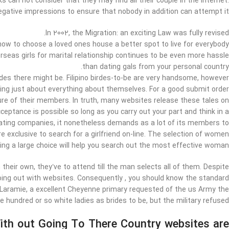
s can not consider that they may find all their couple in the Internet.
gative impressions to ensure that nobody in addition can attempt it.
In 2002, the Migration: an exciting Law was fully revised.
how to choose a loved ones house a better spot to live for everybody.
rseas girls for marital relationship continues to be even more hassle
than dating gals from your personal country.
rides there might be. Filipino birdes-to-be are very handsome, however
ing just about everything about themselves. For a good submit order
ure of their members. In truth, many websites release these tales on
eptance is possible so long as you carry out your part and think in a
dating companies, it nonetheless demands as a lot of its members to
e exclusive to search for a girlfriend on-line. The selection of women
ving a large choice will help you search out the most effective woman.
their own, they’ve to attend till the man selects all of them. Despite
going out with websites. Consequently , you should know the standard
t Laramie, a excellent Cheyenne primary requested of the us Army the
e hundred or so white ladies as brides to be, but the military refused.
th out Going To There Country websites are