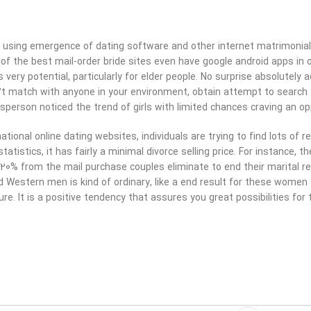
 using emergence of dating software and other internet matrimonial 
f the best mail-order bride sites even have google android apps in or
is very potential, particularly for elder people. No surprise absolutel
’t match with anyone in your environment, obtain attempt to search 
sperson noticed the trend of girls with limited chances craving an oppo
ational online dating websites, individuals are trying to find lots of r
tatistics, it has fairly a minimal divorce selling price. For instance, 
20% from the mail purchase couples eliminate to end their marital re
d Western men is kind of ordinary, like a end result for these women
re. It is a positive tendency that assures you great possibilities fo