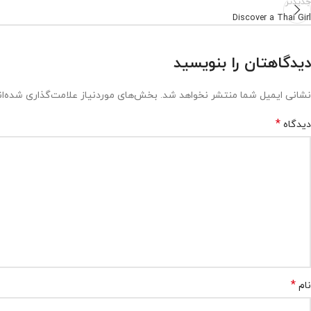
جدیدتر
Discover a Thai Girl
دیدگاهتان را بنویسید
ش‌های موردنیاز علامت‌گذاری شده‌اند
نشانی ایمیل شما منتشر نخواهد شد.
*
دیدگاه
*
نام