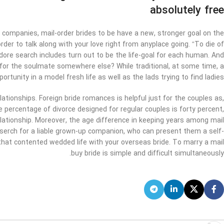
absolutely free
companies, mail-order brides to be have a new, stronger goal on the
der to talk along with your love right from anyplace going. “To die of
y adore search includes turn out to be the life-goal for each human. And
for the soulmate somewhere else? While traditional, at some time, a
rtunity in a model fresh life as well as the lads trying to find ladies.
elationships. Foreign bride romances is helpful just for the couples as,
the percentage of divorce designed for regular couples is forty percent,
lationship. Moreover, the age difference in keeping years among mail
 serch for a liable grown-up companion, who can present them a self-
r that contented wedded life with your overseas bride. To marry a mail
buy bride is simple and difficult simultaneously.