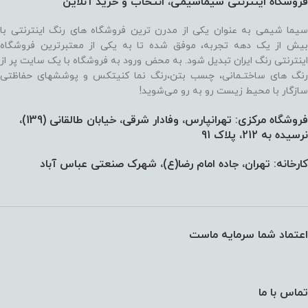
فروشگاه اینترنتی سیماشیمی، انتخاب و خرید آنلاین
سیما شیمی به عنوان یکی از مدرن ترین فروشگاه های رنگ اینترنتی با
بیش از یک دهه تجربه، موفق شده تا به یکی از معتبرترین فروشگاه
اینترنتی رنگ ایران تبدیل شود. به محض ورود به فروشگاه با یک سایت پر از
رنگ های ساختـمانی، چسب بتن،‌رنگ نما کنیتکس و پوششهای حفاظتی
سازگار با محیط زیست رو به رو می‌شوید!
فروشگاه مرکزی: تهرانپارس، وفادار شرقی، خیابان طالقانی (139)،‌
نرسیده به 212، پلاک 91
کارخانه: تهران، جاده امام رضا(ع)، شهرک صنعتی عباس آباد
اعتماد شما سرمایه ماست
تماس با ما