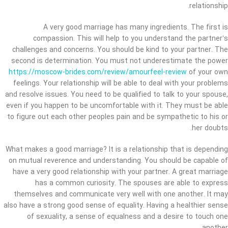
relationship.
A very good marriage has many ingredients. The first is
compassion. This will help to you understand the partner’s
challenges and concerns. You should be kind to your partner. The
second is determination. You must not underestimate the power
https://moscow-brides.com/review/amourfeel-review
of your own
feelings. Your relationship will be able to deal with your problems
and resolve issues. You need to be qualified to talk to your spouse,
even if you happen to be uncomfortable with it. They must be able
to figure out each other peoples pain and be sympathetic to his or
her doubts.
What makes a good marriage? It is a relationship that is depending
on mutual reverence and understanding. You should be capable of
have a very good relationship with your partner. A great marriage
has a common curiosity. The spouses are able to express
themselves and communicate very well with one another. It may
also have a strong good sense of equality. Having a healthier sense
of sexuality, a sense of equalness and a desire to touch one