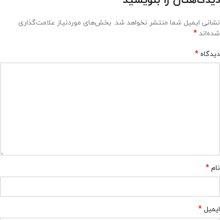
دیدگاهتان را بنویسید
بخش‌های موردنیاز علامت‌گذاری
نشانی ایمیل شما منتشر نخواهد شد.
*
شده‌اند
*
دیدگاه
*
نام
*
ایمیل