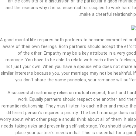
article consists of a discussion of the particular a good marriage
and the reasons why it is so essential for couples to work hard to
make a cheerful relationship.
A good marital life requires both partners to become committed and
aware of their own feelings. Both partners should accept the effort
of the other. Empathy may be a key attribute in a very good
marriage. You have to be able to relate with each other’s feelings,
not just your own. When you have a spouse who does not share a
similar interests because you, your marriage may not be healthful. If
you don’t share the same principles, your romance will suffer.
A successful matrimony relies on mutual respect, trust and hard
work. Equally partners should respect one another and their
romantic relationship. They must listen to each other and make the
different person’s requires a priority. The best marriage does not
worry about what other people should think about all of them. It also
needs taking risks and preventing self-sabotage. You should always
place your partner’s needs initial. This is essential for a good