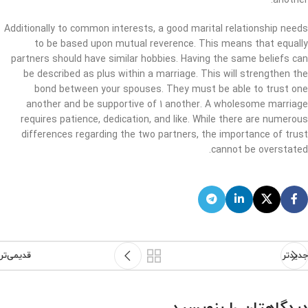
another.
Additionally to common interests, a good marital relationship needs
to be based upon mutual reverence. This means that equally
partners should have similar hobbies. Having the same beliefs can
be described as plus within a marriage. This will strengthen the
bond between your spouses. They must be able to trust one
another and be supportive of 1 another. A wholesome marriage
requires patience, dedication, and like. While there are numerous
differences regarding the two partners, the importance of trust
cannot be overstated.
قدیمی‌تر
جدیدتر