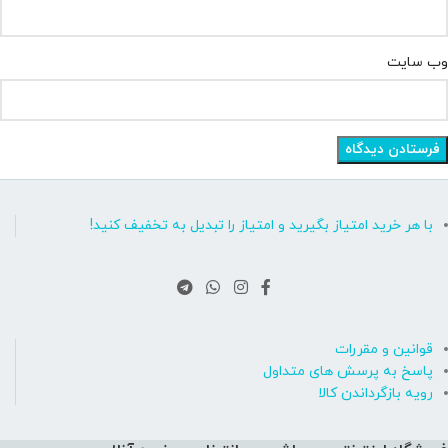
وب‌ سایت
با هر خرید امتیاز بگیرید و امتیاز را تبدیل به تخفیف کنید!
قوانین و مقررات
پاسخ به پرسش های متداول
رویه بازگرداندن کالا