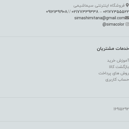
فروشگاه اینترنتی سیماشیمی
09121391908
://
02177339338
–
02177355522
simashimitana@gmail.com
@
simacolor
خدمات مشتریان
آموزش خرید
بازگشت کالا
روش های پرداخت
حساب کاربری
16915292