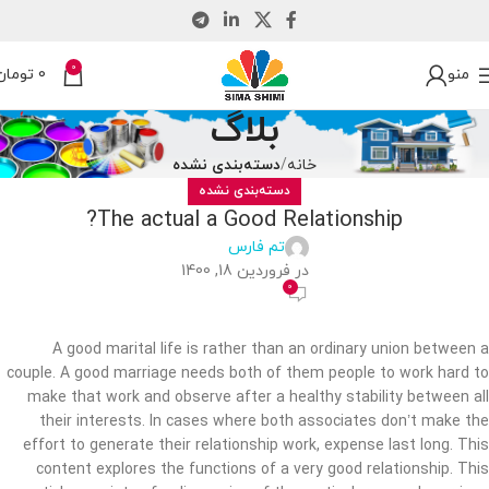
0
تومان
0
منو
بلاگ
دسته‌بندی نشده
خانه
دسته‌بندی نشده
The actual a Good Relationship?
تم فارس
در فروردین 18, 1400
0
A good marital life is rather than an ordinary union between a
couple. A good marriage needs both of them people to work hard to
make that work and observe after a healthy stability between all
their interests. In cases where both associates don’t make the
effort to generate their relationship work, expense last long. This
content explores the functions of a very good relationship. This