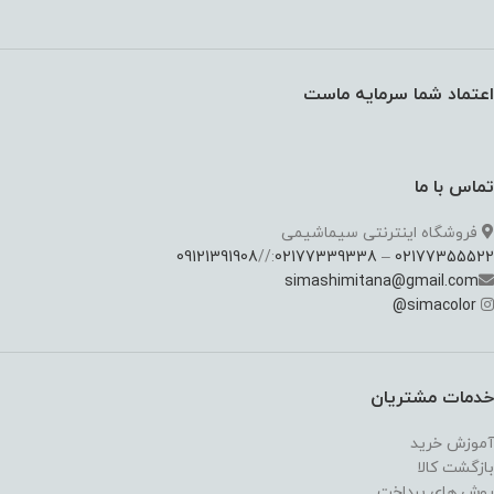
اعتماد شما سرمایه ماست
تماس با ما
فروشگاه اینترنتی سیماشیمی
09121391908
://
02177339338
–
02177355522
simashimitana@gmail.com
@
simacolor
خدمات مشتریان
آموزش خرید
بازگشت کالا
روش های پرداخت