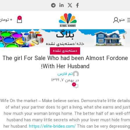
0
تومان
0
منو
بلاگ
دسته‌بندی نشده
خانه
دسته‌بندی نشده
The girl For Sale Who had been Almost Fordone
With Her Husband!
تم فارس
در بهمن 7, 1399
0
Wife On the market – Make believe series. Demonstrate little details
of what your partner does to get a living, what she earns and just
how much your woman brings home. The better half of an well-off
husband has many little secrets which your lover must hide from
her husband.
https://elite-brides.com/
This can be very depressing