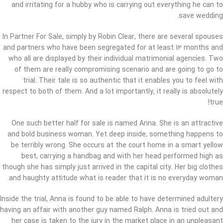
and irritating for a hubby who is carrying out everything he can to
save wedding.
In Partner For Sale, simply by Robin Clear, there are several spouses
and partners who have been segregated for at least 12 months and
who all are displayed by their individual matrimonial agencies. Two
of them are really compromising scenario and are going to go to
trial. Their tale is so authentic that it enables you to feel with
respect to both of them. And a lot importantly, it really is absolutely
true!
One such better half for sale is named Anna. She is an attractive
and bold business woman. Yet deep inside, something happens to
be terribly wrong. She occurs at the court home in a smart yellow
best, carrying a handbag and with her head performed high as
though she has simply just arrived in the capital city. Her big clothes
and haughty attitude what is reader that it is no everyday woman.
Inside the trial, Anna is found to be able to have determined adultery
having an affair with another guy named Ralph. Anna is tried out and
her case is taken to the jury in the market place in an unpleasant