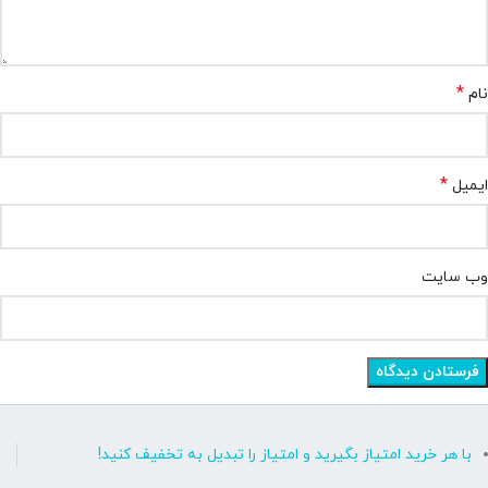
*
نام
*
ایمیل
وب‌ سایت
با هر خرید امتیاز بگیرید و امتیاز را تبدیل به تخفیف کنید!