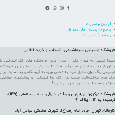
قوانین و مقررات
پاسخ به پرسش های متداول
رویه بازگرداندن کالا
فروشگاه اینترنتی سیماشیمی، انتخاب و خرید آنلاین
سیما شیمی به عنوان یکی از مدرن ترین فروشگاه های رنگ اینترنتی با
بیش از یک دهه تجربه، موفق شده تا به یکی از معتبرترین فروشگاه
اینترنتی رنگ ایران تبدیل شود. به محض ورود به فروشگاه با یک سایت پر از
رنگ های ساختـمانی، چسب بتن،‌رنگ نما کنیتکس و پوششهای حفاظتی
سازگار با محیط زیست رو به رو می‌شوید!
فروشگاه مرکزی: تهرانپارس، وفادار شرقی، خیابان طالقانی (139)،‌
نرسیده به 212، پلاک 91
کارخانه: تهران، جاده امام رضا(ع)، شهرک صنعتی عباس آباد