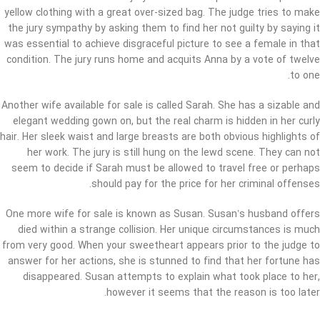
yellow clothing with a great over-sized bag. The judge tries to make
the jury sympathy by asking them to find her not guilty by saying it
was essential to achieve disgraceful picture to see a female in that
condition. The jury runs home and acquits Anna by a vote of twelve
to one.
Another wife available for sale is called Sarah. She has a sizable and
elegant wedding gown on, but the real charm is hidden in her curly
hair. Her sleek waist and large breasts are both obvious highlights of
her work. The jury is still hung on the lewd scene. They can not
seem to decide if Sarah must be allowed to travel free or perhaps
should pay for the price for her criminal offenses.
One more wife for sale is known as Susan. Susan’s husband offers
died within a strange collision. Her unique circumstances is much
from very good. When your sweetheart appears prior to the judge to
answer for her actions, she is stunned to find that her fortune has
disappeared. Susan attempts to explain what took place to her,
however it seems that the reason is too later.