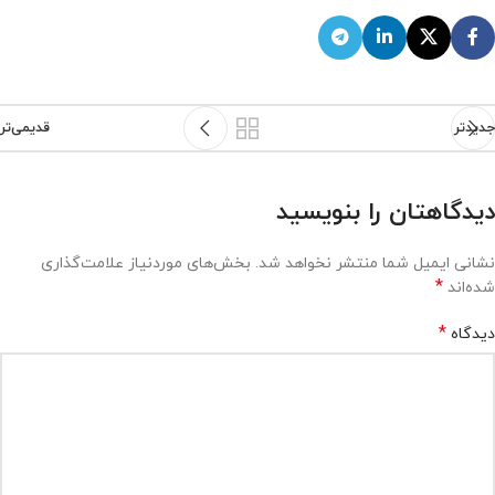
قدیمی‌تر
جدیدتر
دیدگاهتان را بنویسید
بخش‌های موردنیاز علامت‌گذاری
نشانی ایمیل شما منتشر نخواهد شد.
*
شده‌اند
*
دیدگاه