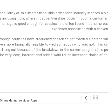
opularity of this international ship order bride industry stances a sig
es including India, where most partnerships occur through a customary 
l marriage is good enough for couples, it is often found that numero
expenses associated with a convent
 foreign countries have frequently chosen to get married a person who
en more financially feasible to wed somebody who was not. This kind 
eclining out because of the breakdown in the current program. It is po
he very least, international brides work for an increased choice of bri
Online dating services Apps