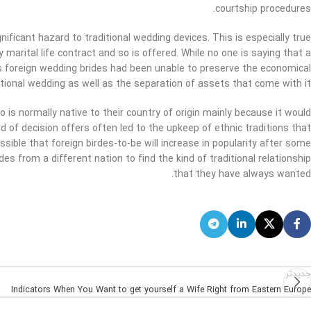
courtship procedures.
nificant hazard to traditional wedding devices. This is especially true
marital life contract and so is offered. While no one is saying that a
us foreign wedding brides had been unable to preserve the economical
ional wedding as well as the separation of assets that come with it.
 is normally native to their country of origin mainly because it would
of decision offers often led to the upkeep of ethnic traditions that
ssible that foreign birdes-to-be will increase in popularity after some
des from a different nation to find the kind of traditional relationship
that they have always wanted.
جدیدتر
Indicators When You Want to get yourself a Wife Right from Eastern Europe