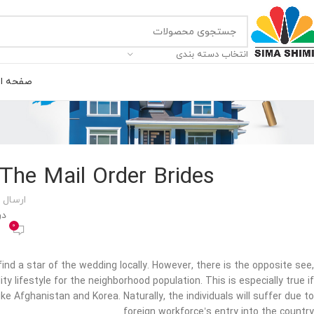
انتخاب دسته بندی
ه اصلی
 The Mail Order Brides
 توسط
400
0
ind a star of the wedding locally. However, there is the opposite see,
ty lifestyle for the neighborhood population. This is especially true if
ke Afghanistan and Korea. Naturally, the individuals will suffer due to
foreign workforce’s entry into the country.