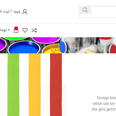
رود / ثبت نام
0
ومان
0
Foreign bri
which can be t
the girls gett