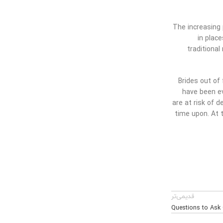
The increasing p
in plac
traditiona
Brides out of
have been ev
are at risk of d
time upon. At t
قدیمی‌تر
Questions to Ask 