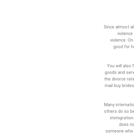
Since almost al
violence
violence. On
good for h
You will also
goods and serv
the divorce rat
mail buy bride
Many internatio
others do so be
immigration 
does no
someone who is