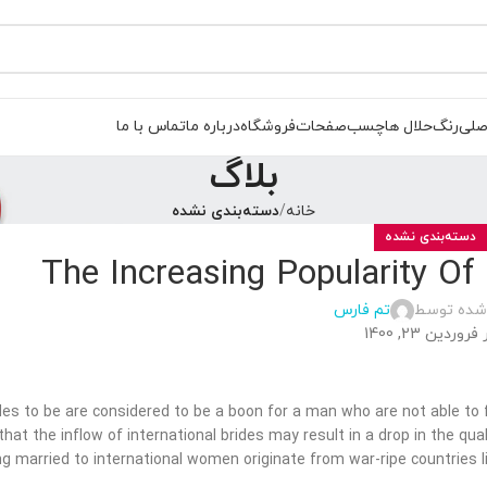
تماس با ما
درباره ما
فروشگاه
صفحات
چسب
حلال ها
رنگ
صفح
بلاگ
دسته‌بندی نشده
خانه
دسته‌بندی نشده
The Increasing Popularity Of
تم فارس
ارسال شده
در فروردین 23, 1
des to be are considered to be a boon for a man who are not able to f
hat the inflow of international brides may result in a drop in the quali
ing married to international women originate from war-ripe countries li