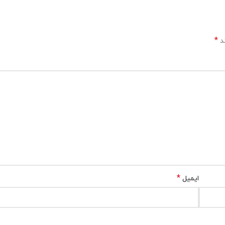
*
بخ
*
ایمیل