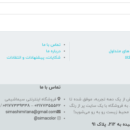
تماس با ما
درباره ما
پاسخ به پ
شکایات، پیشنهادات و انتقادات
روی
تماس با ما
فروشگاه اینترنتی سیماشیمی
سیما شیمی به عنوان یکی از مدرن
//
02177339338
–
02177355522
به یکی از معتبرترین فروشگاه اینت
simashimitana@gmail.com
های ساختـمانی، چسب بتن،‌رنگ 
@
simacolor