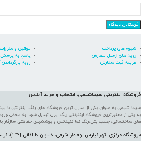
قوانین و مقررات
شیوه های پرداخت
رسش های متداول
رویه های ارسال سفارش
ه بازگرداندن کالا
طریقه ثبت سفارش
فروشگاه اینترنتی سیماشیمی، انتخاب و خرید آنلاین
 ترین فروشگاه های رنگ اینترنتی با بیش از یک دهه تجربه، موفق شده تا
رنتی رنگ ایران تبدیل شود. به محض ورود به فروشگاه با یک سایت پر از رنگ
نما کنیتکس و پوششهای حفاظتی سازگار با محیط زیست رو به رو می‌شوید!
فروشگاه مرکزی: تهرانپارس، وفادار شرقی، خیابان طالقانی (139)،‌ نرسیده به 212، پلاک 91