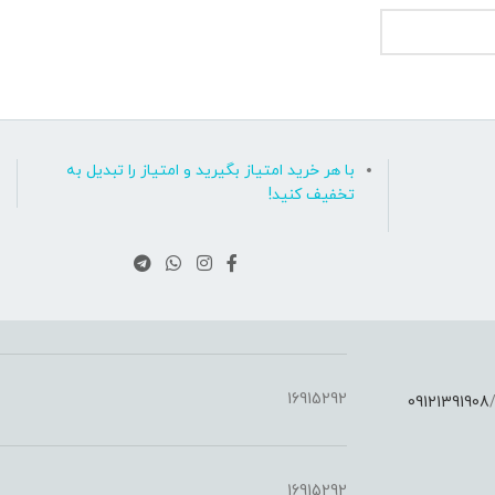
با هر خرید امتیاز بگیرید و امتیاز را تبدیل به
تخفیف کنید!
16915292
09121391908
:
16915292