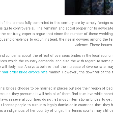
l of the crimes fully commited in this century are by simply foreign n
 is quite controversial. The feminist and social proper rights advocat
 the contrary, experts argue that since the number of these wedding 
ousehold violence to occur. Instead, the rise in dowries among the 
violence. These issues
 find concerns about the effect of overseas brides in the local econom
ices which the country demands, and also the with regard to some pro
e will likely rise. Analysts believe that the increase of divorce rate m
s’
mail order bride divorce rate
market. However , the downfall of the 
nal brides choose to be married in places outside their region of begi
cause they presume it will help all of them find true love while noneth
laws in several countries do not let most international brides to get
t license people to turn into legally domiciled in countries that they 
 a indigenous of her country of origin, the tennis courts may still d