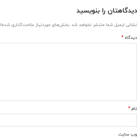
دیدگاهتان را بنویسید
ش‌های موردنیاز علامت‌گذاری شده‌اند
نشانی ایمیل شما منتشر نخواهد شد.
*
دیدگاه
*
نام
وب‌ سایت