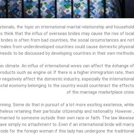
ationals, the topic on international marital relationship and household
es think that the influx of overseas brides may cause the rise of local
brides is often from bad countries, the social circumstances are not
females from underdeveloped countries could cause domestic physical
 needs to be discussed by developing countries in their own methods.
ic climate. An influx of international wives can affect the échange of
ducts such as engine oil. If there is a higher immigration rate, then
ay negatively affect the domestic industry, especially the international
total economy belonging to the country would counteract the effects
of the marriage marketplace crisis.
nning. Some do that in pursuit of a lot more exciting existence, while
eless retaining their particular citizenship and nationality. However ,
 married to someone outside their own race or faith. The law likewise
have simply no attachment to. Even if an international bride will marry
ecide for the foreign woman if this lady has undergone the traditional