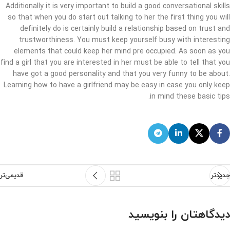
Additionally it is very important to build a good conversational skills
so that when you do start out talking to her the first thing you will
definitely do is certainly build a relationship based on trust and
trustworthiness. You must keep yourself busy with interesting
elements that could keep her mind pre occupied. As soon as you
find a girl that you are interested in her must be able to tell that you
have got a good personality and that you very funny to be about.
Learning how to have a girlfriend may be easy in case you only keep
in mind these basic tips.
قدیمی‌تر
جدیدتر
دیدگاهتان را بنویسید