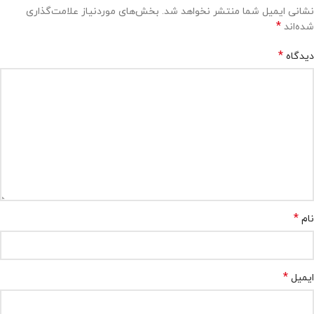
بخش‌های موردنیاز علامت‌گذاری
نشانی ایمیل شما منتشر نخواهد شد.
*
شده‌اند
*
دیدگاه
*
نام
*
ایمیل