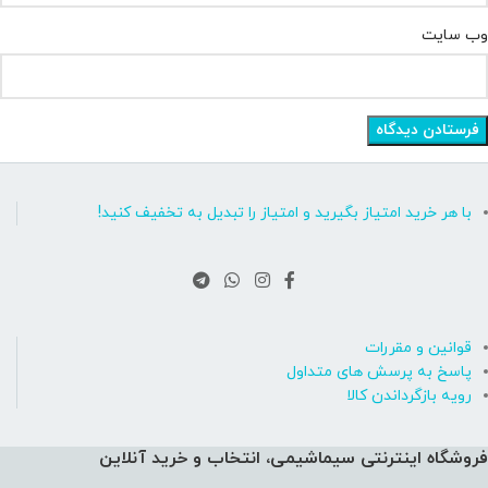
وب‌ سایت
با هر خرید امتیاز بگیرید و امتیاز را تبدیل به تخفیف کنید!
قوانین و مقررات
پاسخ به پرسش های متداول
رویه بازگرداندن کالا
فروشگاه اینترنتی سیماشیمی، انتخاب و خرید آنلاین