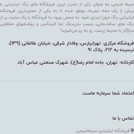
سیما شیمی به عنوان یکی از مدرن ترین فروشگاه های رنگ اینترنتی با
بیش از یک دهه تجربه، موفق شده تا به یکی از معتبرترین فروشگاه
اینترنتی رنگ ایران تبدیل شود. به محض ورود به فروشگاه با یک سایت پر از
رنگ های ساختـمانی، چسب بتن،‌رنگ نما کنیتکس و پوششهای حفاظتی
سازگار با محیط زیست رو به رو می‌شوید!
فروشگاه مرکزی: تهرانپارس، وفادار شرقی، خیابان طالقانی (139)،‌
نرسیده به 212، پلاک 91
کارخانه: تهران، جاده امام رضا(ع)، شهرک صنعتی عباس آباد
اعتماد شما سرمایه ماست
تماس با ما
فروشگاه اینترنتی سیماشیمی