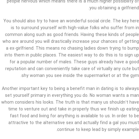
people nervous which means there is a much higher possibility of
you obtaining a girlfriend.
You should also try to have an wonderful social circle. The key here
is to surround yourself with high-value folks who suffer from in
common along such as good friends. Having these kinds of people
who are around you will drastically increase your chances of getting
a ex-girlfriend. This means no chasing ladies down trying to bump
into them in public places. The easiest way to do this is to sign up
for a popular number of males. These guys already have a good
reputation and can conveniently take care of virtually any cute but
shy woman you see inside the supermarket or at the gym.
Another important key to being a benefit man in dating is to always
set yourself primary in everything you do. No woman wants a man
whom considers his looks. The truth is that many us shouldn’t have
time to venture out and take in properly thus we finish up eating
fast food and living for anything is available to us. In order to be
attractive to the alternative sex and actually find a gal you must
continue to keep lead by simply example.