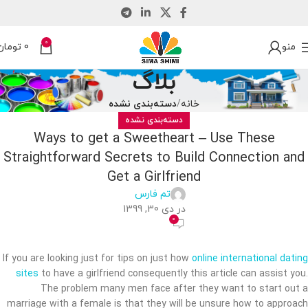
0
تومان
0
منو
بلاگ
دسته‌بندی نشده
خانه
دسته‌بندی نشده
Ways to get a Sweetheart – Use These
Straightforward Secrets to Build Connection and
Get a Girlfriend
تم فارس
در دی 30, 1399
0
If you are looking just for tips on just how
online international dating
sites
to have a girlfriend consequently this article can assist you.
The problem many men face after they want to start out a
marriage with a female is that they will be unsure how to approach