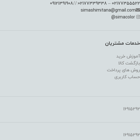
09121391908
://
02177339338
–
02177355522
simashimitana@gmail.com
@
simacolor
خدمات مشتریان
آموزش خرید
بازگشت کالا
روش های پرداخت
حساب کاربری
16915292
16915292