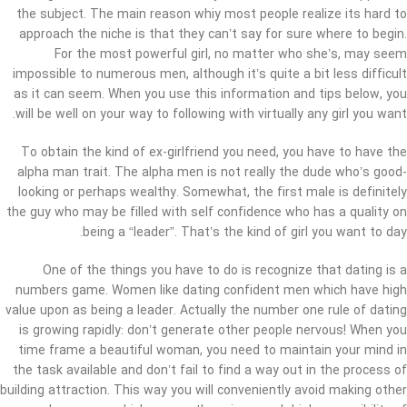
the subject. The main reason whiy most people realize its hard to
approach the niche is that they can’t say for sure where to begin.
For the most powerful girl, no matter who she’s, may seem
impossible to numerous men, although it’s quite a bit less difficult
as it can seem. When you use this information and tips below, you
will be well on your way to following with virtually any girl you want.
To obtain the kind of ex-girlfriend you need, you have to have the
alpha man trait. The alpha men is not really the dude who’s good-
looking or perhaps wealthy. Somewhat, the first male is definitely
the guy who may be filled with self confidence who has a quality on
being a “leader”. That’s the kind of girl you want to day.
One of the things you have to do is recognize that dating is a
numbers game. Women like dating confident men which have high
value upon as being a leader. Actually the number one rule of dating
is growing rapidly: don’t generate other people nervous! When you
time frame a beautiful woman, you need to maintain your mind in
the task available and don’t fail to find a way out in the process of
building attraction. This way you will conveniently avoid making other