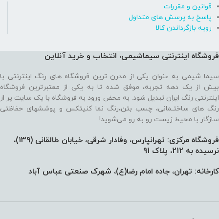
قوانین و مقررات
پاسخ به پرسش های متداول
رویه بازگرداندن کالا
فروشگاه اینترنتی سیماشیمی، انتخاب و خرید آنلاین
سیما شیمی به عنوان یکی از مدرن ترین فروشگاه های رنگ اینترنتی با
بیش از یک دهه تجربه، موفق شده تا به یکی از معتبرترین فروشگاه
اینترنتی رنگ ایران تبدیل شود. به محض ورود به فروشگاه با یک سایت پر از
رنگ های ساختـمانی، چسب بتن،‌رنگ نما کنیتکس و پوششهای حفاظتی
سازگار با محیط زیست رو به رو می‌شوید!
فروشگاه مرکزی: تهرانپارس، وفادار شرقی، خیابان طالقانی (139)،‌
نرسیده به 212، پلاک 91
کارخانه: تهران، جاده امام رضا(ع)، شهرک صنعتی عباس آباد