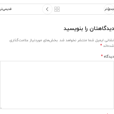
قدیمی‌تر
جدیدتر
دیدگاهتان را بنویسید
بخش‌های موردنیاز علامت‌گذاری
نشانی ایمیل شما منتشر نخواهد شد.
*
شده‌اند
*
دیدگاه