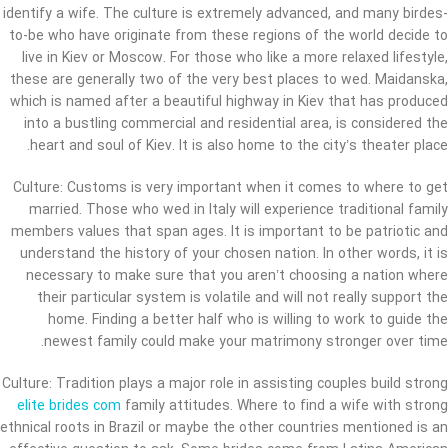
identify a wife. The culture is extremely advanced, and many birdes-
to-be who have originate from these regions of the world decide to
live in Kiev or Moscow. For those who like a more relaxed lifestyle,
these are generally two of the very best places to wed. Maidanska,
which is named after a beautiful highway in Kiev that has produced
into a bustling commercial and residential area, is considered the
heart and soul of Kiev. It is also home to the city’s theater place.
Culture: Customs is very important when it comes to where to get
married. Those who wed in Italy will experience traditional family
members values that span ages. It is important to be patriotic and
understand the history of your chosen nation. In other words, it is
necessary to make sure that you aren’t choosing a nation where
their particular system is volatile and will not really support the
home. Finding a better half who is willing to work to guide the
newest family could make your matrimony stronger over time.
Culture: Tradition plays a major role in assisting couples build strong
elite brides com
family attitudes. Where to find a wife with strong
ethnical roots in Brazil or maybe the other countries mentioned is an