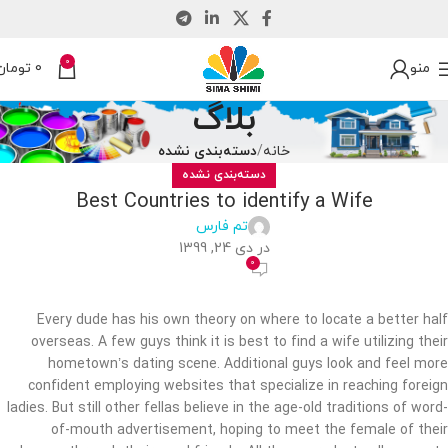
0
تومان
0
منو
بلاگ
دسته‌بندی نشده
خانه
دسته‌بندی نشده
Best Countries to identify a Wife
تم فارس
در دی 24, 1399
0
Every dude has his own theory on where to locate a better half
overseas. A few guys think it is best to find a wife utilizing their
hometown’s dating scene. Additional guys look and feel more
confident employing websites that specialize in reaching foreign
ladies. But still other fellas believe in the age-old traditions of word-
of-mouth advertisement, hoping to meet the female of their