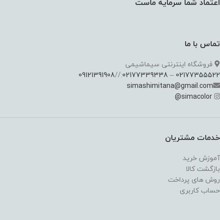
اعتماد شما سرمایه ماست
تماس با ما
فروشگاه اینترنتی سیماشیمی
09121391908
://
02177339338
–
02177355522
simashimitana@gmail.com
@
simacolor
خدمات مشتریان
آموزش خرید
بازگشت کالا
روش های پرداخت
حساب کاربری