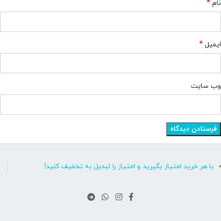
*
نام
*
ایمیل
وب‌ سایت
با هر خرید امتیاز بگیرید و امتیاز را تبدیل به تخفیف کنید!