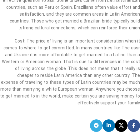
effective question to ask. Some brides come from Latina American
countries, such as Peru or Spain. Brazilians often value effort and
satisfaction, and they are common areas in Latin American
countries. Those who get married a Brazilian bride typically build
strong cultural connections, which can reinforce their union.
Cost: The price of living is an important consideration when it
comes to where to get committed. In many countries like The ussr
and Ukraine it is more affordable to get married to a Latino than a
Western or American woman. That is due to differences in the cost
of living across the globe. This does not mean that it really is
cheaper to reside Latin America than any other country. The
expense of traveling to these types of Latin countries may be much
more than marrying a white European woman. Anywhere you choose
to get married to in the world, make certain you are saving money to
effectively support your family.