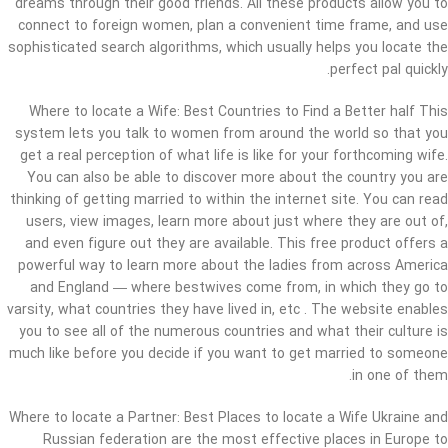
dreams through their good friends. All these products allow you to
connect to foreign women, plan a convenient time frame, and use
sophisticated search algorithms, which usually helps you locate the
perfect pal quickly.
Where to locate a Wife: Best Countries to Find a Better half This
system lets you talk to women from around the world so that you
get a real perception of what life is like for your forthcoming wife.
You can also be able to discover more about the country you are
thinking of getting married to within the internet site. You can read
users, view images, learn more about just where they are out of,
and even figure out they are available. This free product offers a
powerful way to learn more about the ladies from across America
and England — where bestwives come from, in which they go to
varsity, what countries they have lived in, etc . The website enables
you to see all of the numerous countries and what their culture is
much like before you decide if you want to get married to someone
in one of them.
Where to locate a Partner: Best Places to locate a Wife Ukraine and
Russian federation are the most effective places in Europe to