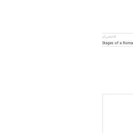
قدیمی‌تر
Stages of a Roma