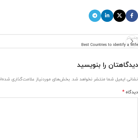
جدیدتر
Best Countries to identify a Wife
دیدگاهتان را بنویسید
ش‌های موردنیاز علامت‌گذاری شده‌اند
نشانی ایمیل شما منتشر نخواهد شد.
*
دیدگاه