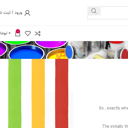
رود / ثبت نام
0
ومان
0
So , exactly wha
The initially 