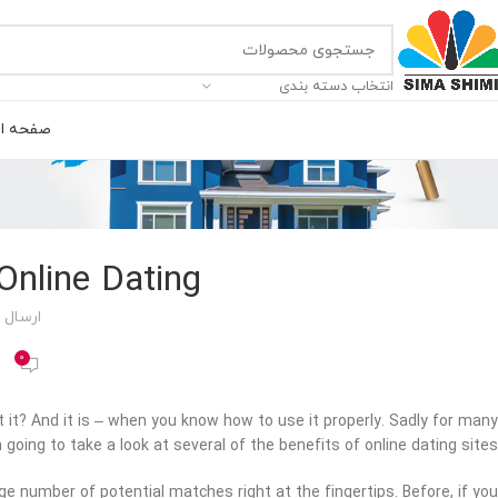
انتخاب دسته بندی
ه اصلی
Online Dating
 توسط
0
’t it? And it is – when you know how to use it properly. Sadly for many
 going to take a look at several of the benefits of online dating sites.
rge number of potential matches right at the fingertips. Before, if you