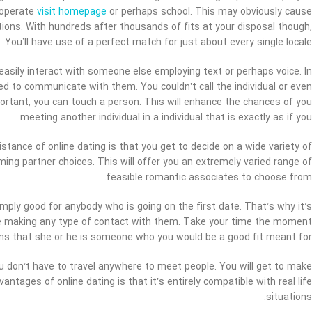
 operate
visit homepage
or perhaps school. This may obviously cause
ions. With hundreds after thousands of fits at your disposal though,
. You’ll have use of a perfect match for just about every single locale.
easily interact with someone else employing text or perhaps voice. In
ied to communicate with them. You couldn’t call the individual or even
portant, you can touch a person. This will enhance the chances of you
meeting another individual in a individual that is exactly as if you.
stance of online dating is that you get to decide on a wide variety of
ing partner choices. This will offer you an extremely varied range of
feasible romantic associates to choose from.
simply good for anybody who is going on the first date. That’s why it’s
re making any type of contact with them. Take your time the moment
signs that she or he is someone who you would be a good fit meant for.
You don’t have to travel anywhere to meet people. You will get to make
antages of online dating is that it’s entirely compatible with real life
situations.