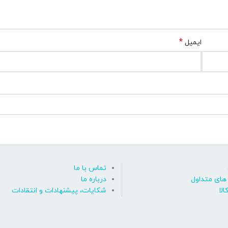
*
ایمیل
تماس با ما
درباره ما
پاسخ به پ
شکایات، پیشنهادات و انتقادات
روی