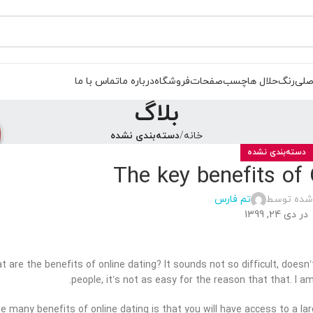
تماس با ما
درباره ما
فروشگاه
صفحات
چسب
حلال ها
رنگ
صفح
بلاگ
دسته‌بندی نشده
خانه
دسته‌بندی نشده
The key benefits of 
تم فارس
ارسال شده
در دی 24, 1399
t are the benefits of online dating? It sounds not so difficult, doesn
people, it’s not as easy for the reason that that. I am
the many benefits of online dating is that you will have access to a la