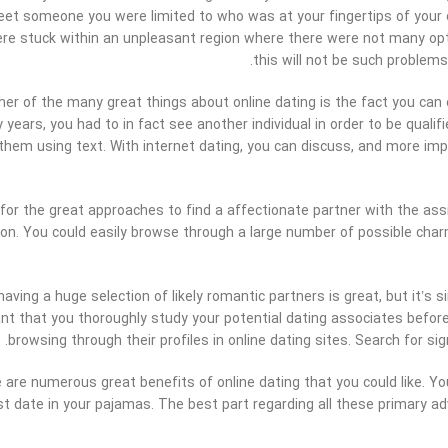
et someone you were limited to who was at your fingertips of your
ere stuck within an unpleasant region where there were not many opt
this will not be such problems
er of the many great things about online dating is the fact you can 
years, you had to in fact see another individual in order to be qualif
 them using text. With internet dating, you can discuss, and more im
for the great approaches to find a affectionate partner with the assi
on. You could easily browse through a large number of possible charm
having a huge selection of likely romantic partners is great, but it’s 
nt that you thoroughly study your potential dating associates befo
browsing through their profiles in online dating sites. Search for 
re are numerous great benefits of online dating that you could like. 
rst date in your pajamas. The best part regarding all these primary adv