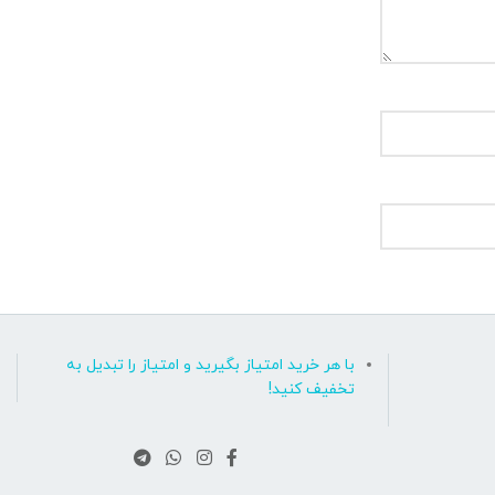
با هر خرید امتیاز بگیرید و امتیاز را تبدیل به
تخفیف کنید!