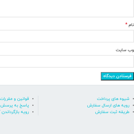
*
نام
وب‌ سایت
قوانین و مقررات
شیوه های پرداخت
رسش های متداول
رویه های ارسال سفارش
ه بازگرداندن کالا
طریقه ثبت سفارش