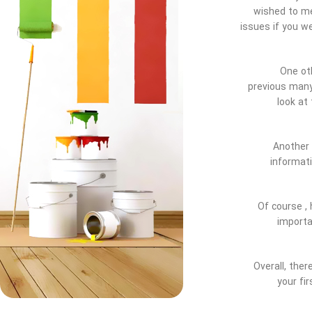
wished to me
issues if you w
One oth
previous many 
look at
Another 
informati
Of course , 
importa
Overall, the
your fi