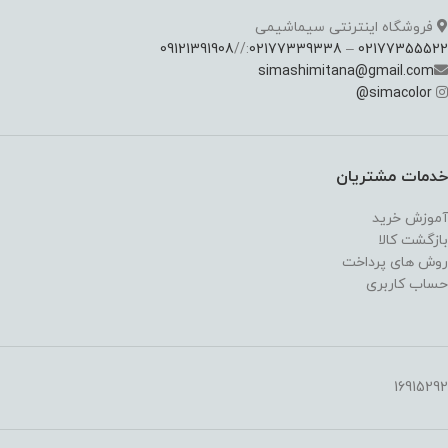
فروشگاه اینترنتی سیماشیمی
09121391908
://
02177339338
–
02177355522
simashimitana@gmail.com
@
simacolor
خدمات مشتریان
آموزش خرید
بازگشت کالا
روش های پرداخت
حساب کاربری
16915292