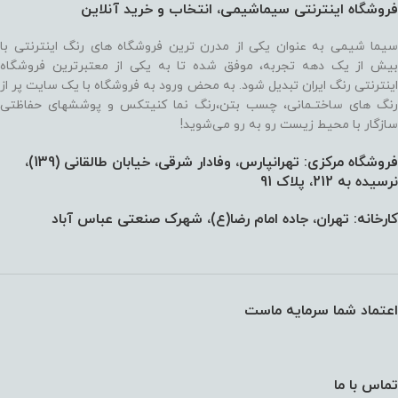
فروشگاه اینترنتی سیماشیمی، انتخاب و خرید آنلاین
سیما شیمی به عنوان یکی از مدرن ترین فروشگاه های رنگ اینترنتی با
بیش از یک دهه تجربه، موفق شده تا به یکی از معتبرترین فروشگاه
اینترنتی رنگ ایران تبدیل شود. به محض ورود به فروشگاه با یک سایت پر از
رنگ های ساختـمانی، چسب بتن،‌رنگ نما کنیتکس و پوششهای حفاظتی
سازگار با محیط زیست رو به رو می‌شوید!
فروشگاه مرکزی: تهرانپارس، وفادار شرقی، خیابان طالقانی (139)،‌
نرسیده به 212، پلاک 91
کارخانه: تهران، جاده امام رضا(ع)، شهرک صنعتی عباس آباد
اعتماد شما سرمایه ماست
تماس با ما