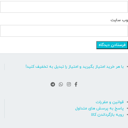
وب‌ سایت
با هر خرید امتیاز بگیرید و امتیاز را تبدیل به تخفیف کنید!
قوانین و مقررات
پاسخ به پرسش های متداول
رویه بازگرداندن کالا