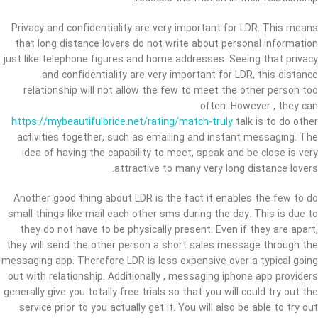
Privacy and confidentiality are very important for LDR. This means
that long distance lovers do not write about personal information
just like telephone figures and home addresses. Seeing that privacy
and confidentiality are very important for LDR, this distance
relationship will not allow the few to meet the other person too
often. However , they can
https://mybeautifulbride.net/rating/match-truly
talk is to do other
activities together, such as emailing and instant messaging. The
idea of having the capability to meet, speak and be close is very
attractive to many very long distance lovers.
Another good thing about LDR is the fact it enables the few to do
small things like mail each other sms during the day. This is due to
they do not have to be physically present. Even if they are apart,
they will send the other person a short sales message through the
messaging app. Therefore LDR is less expensive over a typical going
out with relationship. Additionally , messaging iphone app providers
generally give you totally free trials so that you will could try out the
service prior to you actually get it. You will also be able to try out