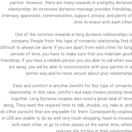
partner. However, there are many rewards in a lengthy distance
relationship. An extensive distance marriage provides friendship,
intimacy, appreciate, communication, support, privacy, and plenty of
time to invest with each other.
One of the common rewards in long distance relationships is
company. People from this type of romantic relationship find it
difficult to always be alone. If you are apart from each other for long
periods of time, you have to make sure that you maintain good
friendship. If you have a reliable person you are able to call when you
are away, you will be able to communicate with your partner in a
better way and be more secure about your relationship.
Ease and comfort is another benefit for this type of romantic
relationship. In this case, comfort and ease means posting time
together. Long Distance couples also need a great deal of time
along. They need the required time to talk, chuckle, cry, take in, and
do other pursuits that are enjoyable for them. Consequently couples
in LDR are unable to do as well very much shopping, head to movies
with each other, or go to other places at the same time, which
reduces the friction in their relationship.