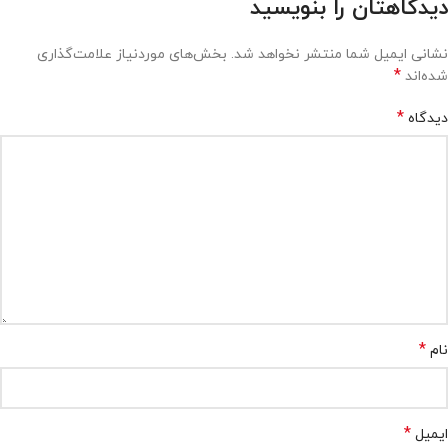
دیدگاهتان را بنویسید
بخش‌های موردنیاز علامت‌گذاری
نشانی ایمیل شما منتشر نخواهد شد.
*
شده‌اند
*
دیدگاه
*
نام
*
ایمیل