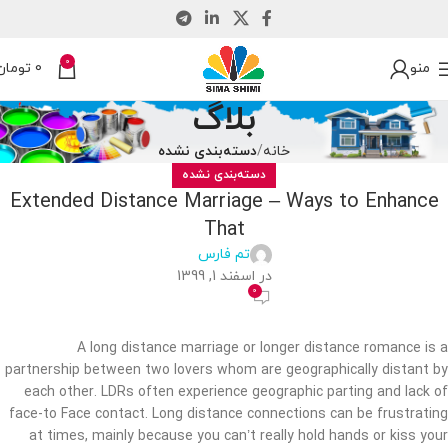
0
تومان
0
منو
بلاگ
دسته‌بندی نشده
خانه
دسته‌بندی نشده
Extended Distance Marriage – Ways to Enhance
That
تم فارس
در اسفند 1, 1399
0
A long distance marriage or longer distance romance is a
partnership between two lovers whom are geographically distant by
each other. LDRs often experience geographic parting and lack of
face-to Face contact. Long distance connections can be frustrating
at times, mainly because you can’t really hold hands or kiss your