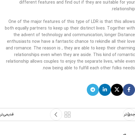
different features and find out if they are suitable for your
relationship.
One of the major features of this type of LDR is that this allows
both equally partners to keep up their distinct lives. Together with
the advent of technology and communication, longer Distance
enthusiasts now have a fantastic chance to rekindle all their love
and romance. The reason is , they are able to keep their charming
relationships even when they are aside. This kind of romantic
relationship allows couples to enjoy the separate lives, while even
now being able to fulfill each other folks needs.
قدیمی‌تر
جدیدتر